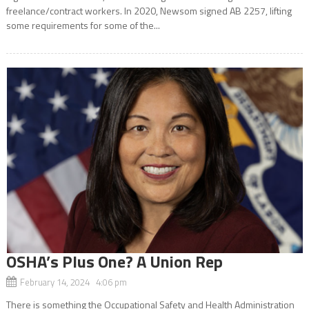
freelance/contract workers. In 2020, Newsom signed AB 2257, lifting
some requirements for some of the...
OSHA’s Plus One? A Union Rep
February 14, 2024 4:06 pm
There is something the Occupational Safety and Health Administration