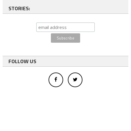
STORIES:
FOLLOW US