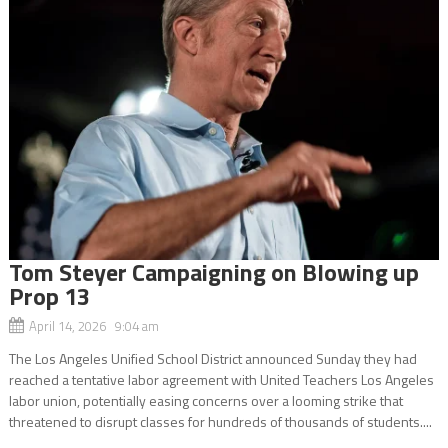
Tom Steyer Campaigning on Blowing up
Prop 13
April 14, 2026 9:04 am
The Los Angeles Unified School District announced Sunday they had
reached a tentative labor agreement with United Teachers Los Angeles
labor union, potentially easing concerns over a looming strike that
threatened to disrupt classes for hundreds of thousands of students....