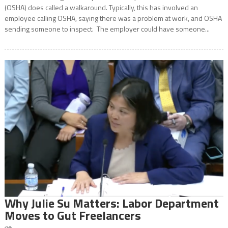
(OSHA) does called a walkaround. Typically, this has involved an
employee calling OSHA, saying there was a problem at work, and OSHA
sending someone to inspect. The employer could have someone...
Why Julie Su Matters: Labor Department
Moves to Gut Freelancers