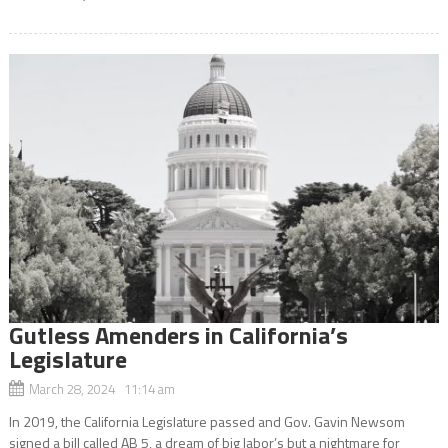
Gutless Amenders in California’s
Legislature
March 28, 2024 11:14 am
In 2019, the California Legislature passed and Gov. Gavin Newsom
signed a bill called AB 5, a dream of big labor’s but a nightmare for