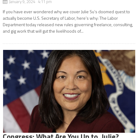
January 9, 2024 4:11 pm
If you have ever wondered why we cover Julie Su’s doomed quest to
actually become U.S. Secretary of Labor, here’s why: The Labor
Department today released new rules governing freelance, consulting,
and gig work that will gut the livelihoods of...
Congress: What Are You Up to, Julie?