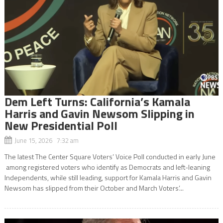
Dem Left Turns: California’s Kamala
Harris and Gavin Newsom Slipping in
New Presidential Poll
June 15, 2026 7:32 am
The latest The Center Square Voters’ Voice Poll conducted in early June
among registered voters who identify as Democrats and left-leaning
Independents, while still leading, support for Kamala Harris and Gavin
Newsom has slipped from their October and March Voters’...