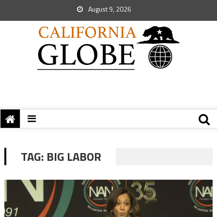
August 9, 2026
TAG:
BIG LABOR