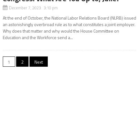
December 7, 2023 3:10 pm
At the end of October, the National Labor Relations Board (NLRB) issued
an astonishingly overbroad rule as to what constitutes a joint employer.
Why does that matter and why would the House Committee on
Education and the Workforce send a...
Posts
1
2
Next
navigation