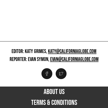
EDITOR: KATY GRIMES,
KATY@CALIFORNIAGLOBE.COM
REPORTER: EVAN SYMON,
EVAN@CALIFORNIAGLOBE.COM
ABOUT US
TERMS & CONDITIONS