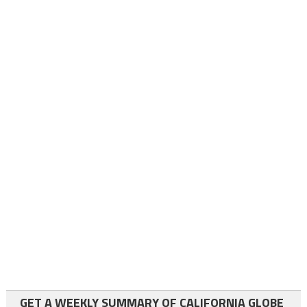
GET A WEEKLY SUMMARY OF CALIFORNIA GLOBE