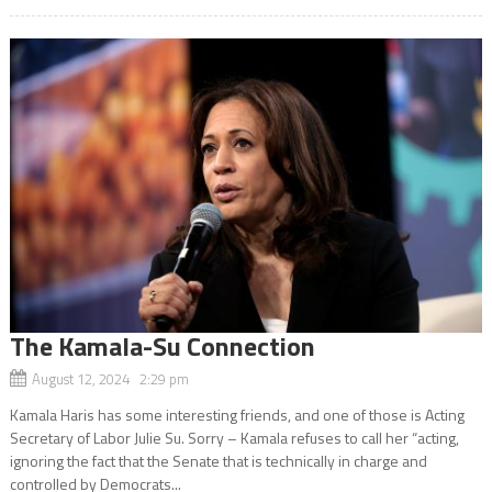
The Kamala-Su Connection
August 12, 2024 2:29 pm
Kamala Haris has some interesting friends, and one of those is Acting
Secretary of Labor Julie Su. Sorry – Kamala refuses to call her “acting,
ignoring the fact that the Senate that is technically in charge and
controlled by Democrats...