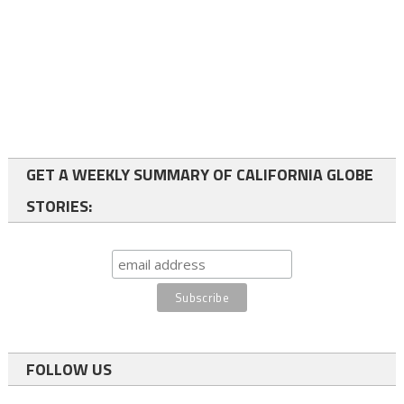
GET A WEEKLY SUMMARY OF CALIFORNIA GLOBE
STORIES:
FOLLOW US