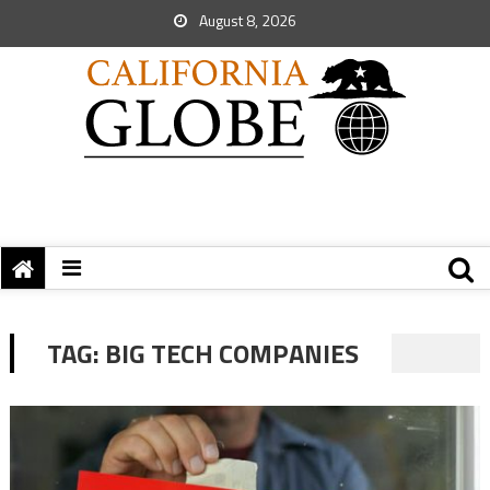
August 8, 2026
TAG:
BIG TECH COMPANIES