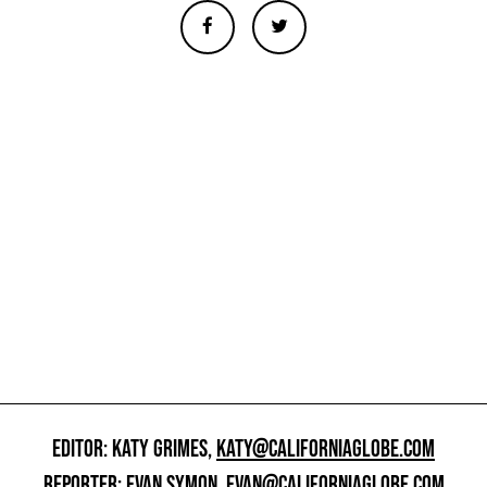
EDITOR: KATY GRIMES,
KATY@CALIFORNIAGLOBE.COM
REPORTER: EVAN SYMON,
EVAN@CALIFORNIAGLOBE.COM