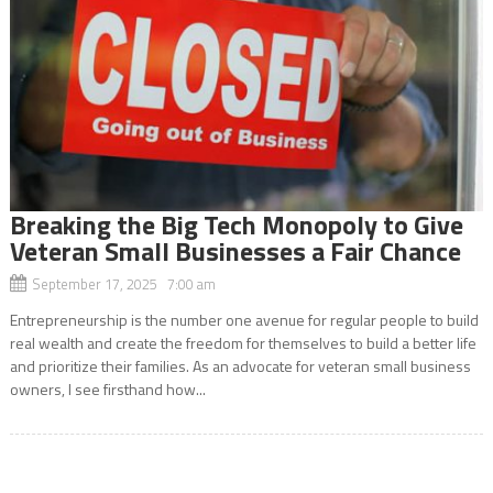
Breaking the Big Tech Monopoly to Give
Veteran Small Businesses a Fair Chance
September 17, 2025 7:00 am
Entrepreneurship is the number one avenue for regular people to build
real wealth and create the freedom for themselves to build a better life
and prioritize their families. As an advocate for veteran small business
owners, I see firsthand how...