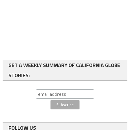
GET A WEEKLY SUMMARY OF CALIFORNIA GLOBE
STORIES:
FOLLOW US