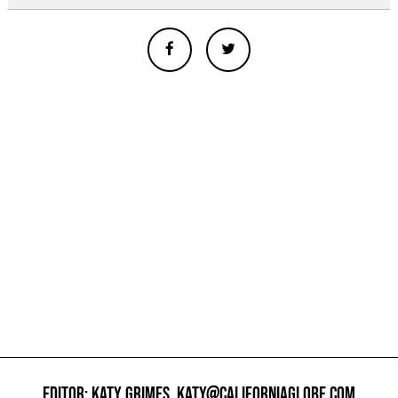
EDITOR: KATY GRIMES,
KATY@CALIFORNIAGLOBE.COM