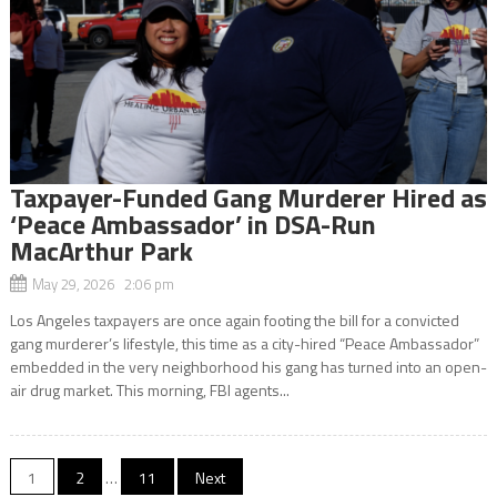
Taxpayer-Funded Gang Murderer Hired as
‘Peace Ambassador’ in DSA-Run
MacArthur Park
May 29, 2026 2:06 pm
Los Angeles taxpayers are once again footing the bill for a convicted
gang murderer’s lifestyle, this time as a city-hired “Peace Ambassador”
embedded in the very neighborhood his gang has turned into an open-
air drug market. This morning, FBI agents...
Posts
1
2
…
11
Next