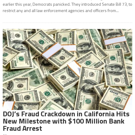
earlier this year, Democrats panicked. They introduced Senate Bill 73, to
restrict any and all law enforcement agencies and officers from...
DOJ’s Fraud Crackdown in California Hits
New Milestone with $100 Million Bank
Fraud Arrest