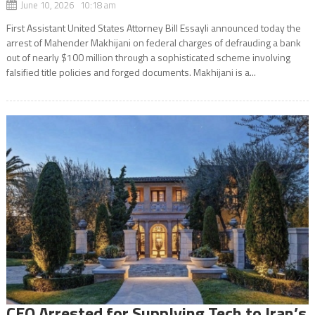
June 10, 2026 10:18 am
First Assistant United States Attorney Bill Essayli announced today the
arrest of Mahender Makhijani on federal charges of defrauding a bank
out of nearly $100 million through a sophisticated scheme involving
falsified title policies and forged documents. Makhijani is a...
CEO Arrested for Supplying Tech to Iran’s