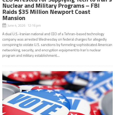
Nuclear and Military Programs – FBI
Raids $35 Million Newport Coast
Mansion
June 4, 2026 12:16 pm
A dual U.S.-Iranian national and CEO of a Tehran-based technology
company was arrested Wednesday on federal charges for allegedly
conspiring to violate U.S. sanctions by funneling sophisticated American
networking, security, and encryption equipment to Iran’s nuclear
program and military establishment....