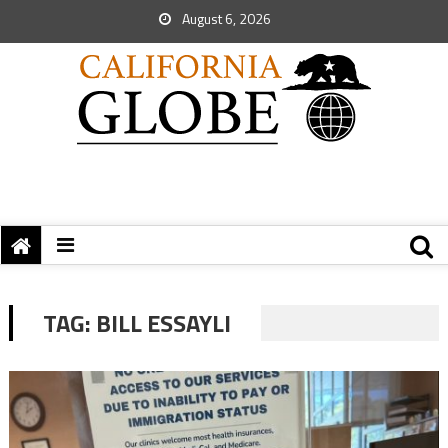
August 6, 2026
TAG:
BILL ESSAYLI