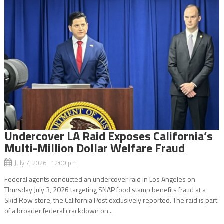
Undercover LA Raid Exposes California’s
Multi-Million Dollar Welfare Fraud
July 7, 2026 12:00 pm
Federal agents conducted an undercover raid in Los Angeles on
Thursday July 3, 2026 targeting SNAP food stamp benefits fraud at a
Skid Row store, the California Post exclusively reported. The raid is part
of a broader federal crackdown on...