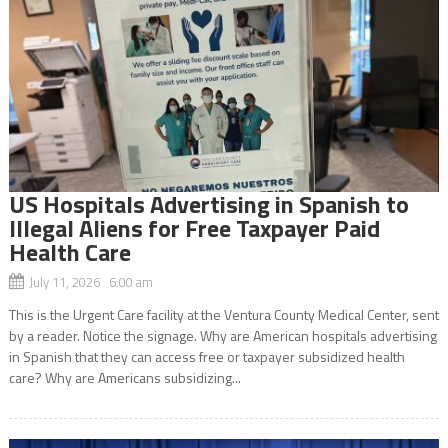
US Hospitals Advertising in Spanish to
Illegal Aliens for Free Taxpayer Paid
Health Care
July 11, 2026 6:00 am
This is the Urgent Care facility at the Ventura County Medical Center, sent
by a reader. Notice the signage. Why are American hospitals advertising
in Spanish that they can access free or taxpayer subsidized health
care? Why are Americans subsidizing...