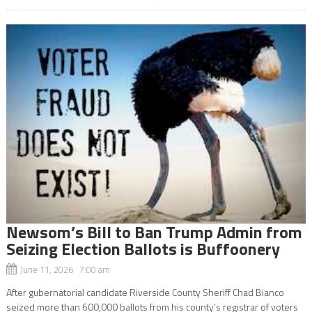
Newsom’s Bill to Ban Trump Admin from
Seizing Election Ballots is Buffoonery
June 11, 2026 7:00 am
After gubernatorial candidate Riverside County Sheriff Chad Bianco
seized more than 600,000 ballots from his county’s registrar of voters