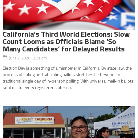
California’s Third World Elections: Slow
Count Looms as Officials Blame ‘So
Many Candidates’ for Delayed Results
June 2, 2026 2:01 pm
Election Day is something of a misnomer in California. By state law, the
process of voting and tabulating ballots stretches far beyond the
traditional single day of in-person polling. With universal mail-in ballots
sent out to every registered voter up...