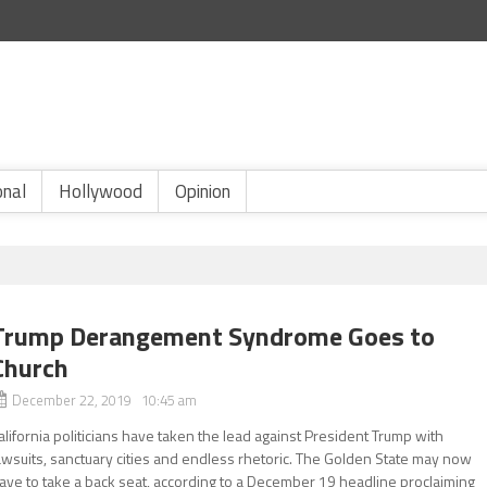
onal
Hollywood
Opinion
Trump Derangement Syndrome Goes to
Church
December 22, 2019 10:45 am
alifornia politicians have taken the lead against President Trump with
awsuits, sanctuary cities and endless rhetoric. The Golden State may now
ave to take a back seat, according to a December 19 headline proclaiming