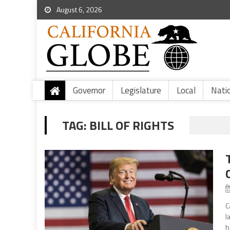
August 6, 2026
Governor
Legislature
Local
Nati
TAG:
BILL OF RIGHTS
C
l
h