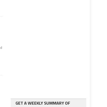
nd
GET A WEEKLY SUMMARY OF