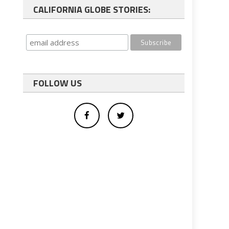
CALIFORNIA GLOBE STORIES:
FOLLOW US