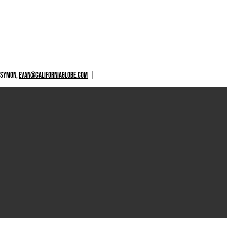
 SYMON,
EVAN@CALIFORNIAGLOBE.COM
|