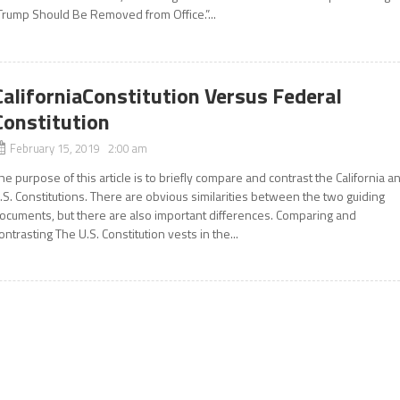
Trump Should Be Removed from Office.”...
CaliforniaConstitution Versus Federal
Constitution
February 15, 2019 2:00 am
he purpose of this article is to briefly compare and contrast the California a
.S. Constitutions. There are obvious similarities between the two guiding
ocuments, but there are also important differences. Comparing and
ontrasting The U.S. Constitution vests in the...