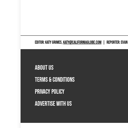
EDITOR: KATY GRIMES,
KATY@CALIFORNIAGLOBE.COM
|
REPORTER: EVAN
ABOUT US
TERMS & CONDITIONS
PRIVACY POLICY
ADVERTISE WITH US