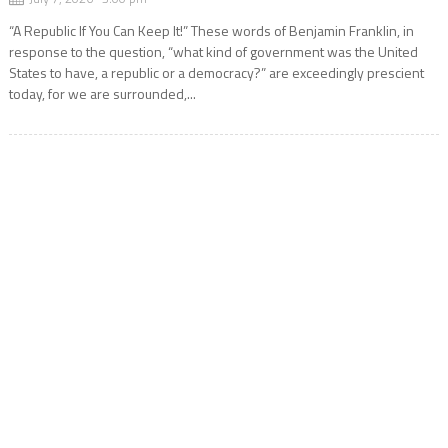
“A Republic If You Can Keep It!” These words of Benjamin Franklin, in
response to the question, “what kind of government was the United
States to have, a republic or a democracy?” are exceedingly prescient
today, for we are surrounded,...