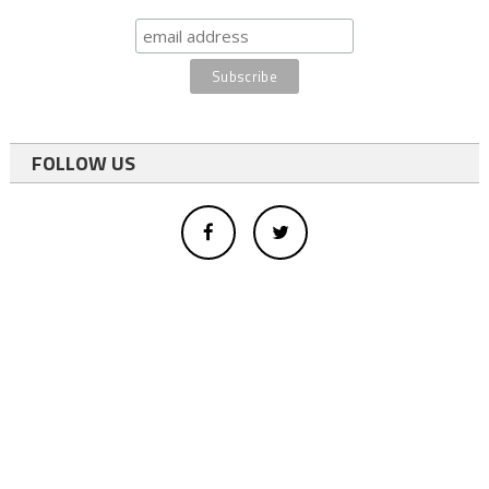
FOLLOW US