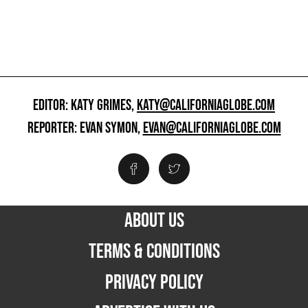
EDITOR: KATY GRIMES,
KATY@CALIFORNIAGLOBE.COM
REPORTER: EVAN SYMON,
EVAN@CALIFORNIAGLOBE.COM
ABOUT US
TERMS & CONDITIONS
PRIVACY POLICY