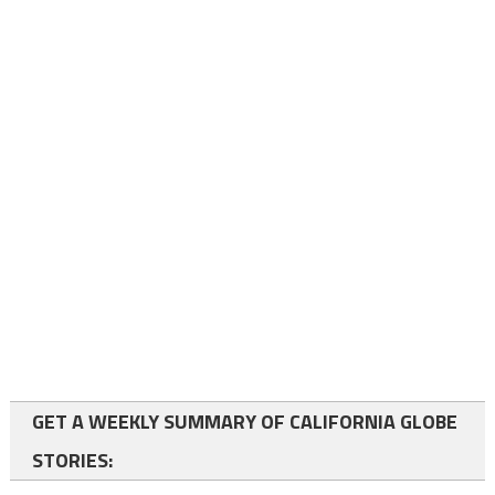
GET A WEEKLY SUMMARY OF CALIFORNIA GLOBE
STORIES: