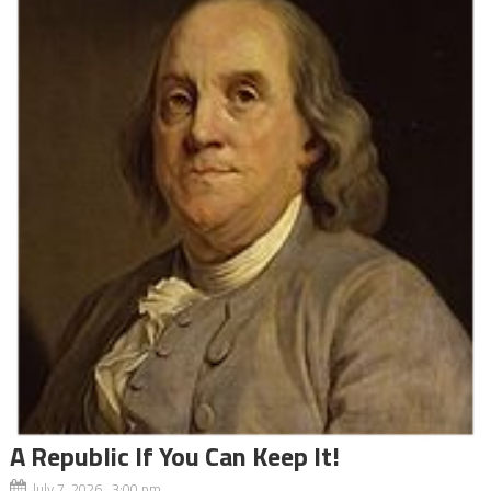
A Republic If You Can Keep It!
July 7, 2026 3:00 pm