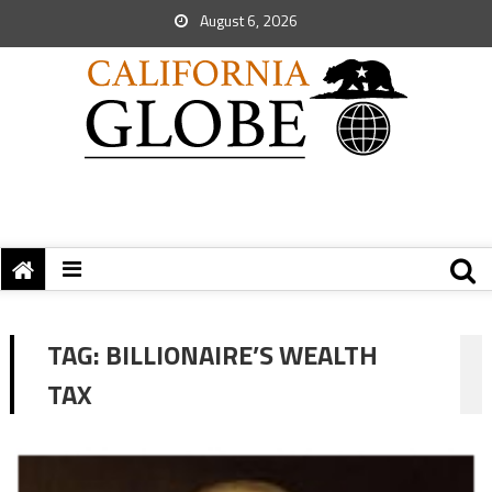
August 6, 2026
TAG:
BILLIONAIRE’S WEALTH
TAX