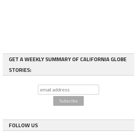
GET A WEEKLY SUMMARY OF CALIFORNIA GLOBE
STORIES:
FOLLOW US