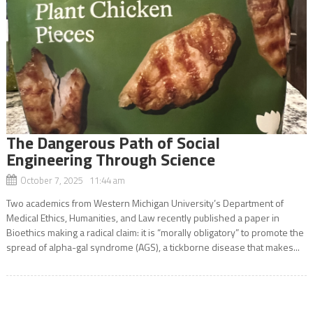
The Dangerous Path of Social
Engineering Through Science
October 7, 2025 11:44 am
Two academics from Western Michigan University’s Department of
Medical Ethics, Humanities, and Law recently published a paper in
Bioethics making a radical claim: it is “morally obligatory” to promote the
spread of alpha-gal syndrome (AGS), a tickborne disease that makes...