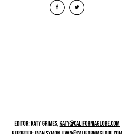
EDITOR: KATY GRIMES,
KATY@CALIFORNIAGLOBE.COM
REPORTER: EVAN SYMON,
EVAN@CALIFORNIAGLOBE.COM