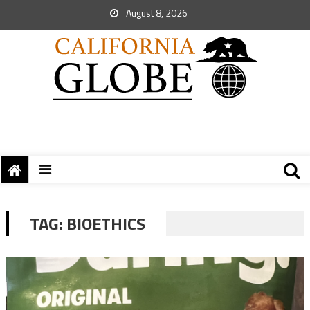
August 8, 2026
TAG:
BIOETHICS