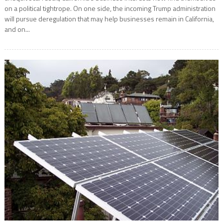
on a political tightrope. On one side, the incoming Trump administration
will pursue deregulation that may help businesses remain in California,
and on...