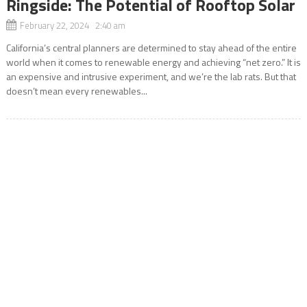
Ringside: The Potential of Rooftop Solar
February 22, 2024 2:40 am
California’s central planners are determined to stay ahead of the entire
world when it comes to renewable energy and achieving “net zero.” It is
an expensive and intrusive experiment, and we’re the lab rats. But that
doesn’t mean every renewables...