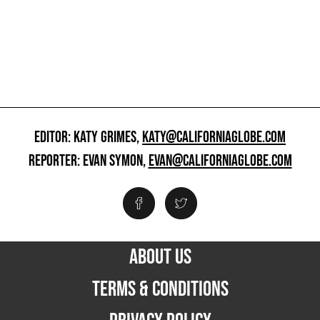
EDITOR: KATY GRIMES,
KATY@CALIFORNIAGLOBE.COM
REPORTER: EVAN SYMON,
EVAN@CALIFORNIAGLOBE.COM
ABOUT US
TERMS & CONDITIONS