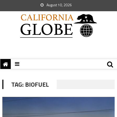
August 10, 2026
TAG:
BIOFUEL