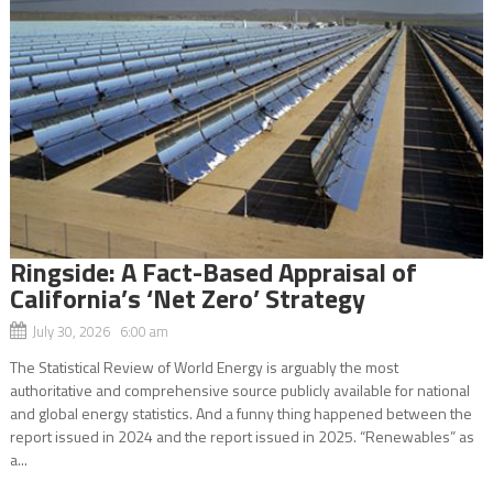
Ringside: A Fact-Based Appraisal of
California’s ‘Net Zero’ Strategy
July 30, 2026 6:00 am
The Statistical Review of World Energy is arguably the most
authoritative and comprehensive source publicly available for national
and global energy statistics. And a funny thing happened between the
report issued in 2024 and the report issued in 2025. “Renewables” as
a...