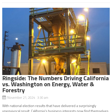
Ringside: The Numbers Driving California
vs. Washington on Energy, Water &
Forestry
November 21, 2024 3:30 am
With national election results that have delivered a surprisingly
unequivocal result, California’s business interests now find themselves