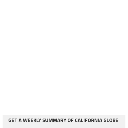
GET A WEEKLY SUMMARY OF CALIFORNIA GLOBE