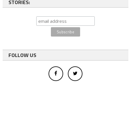
STORIES:
FOLLOW US