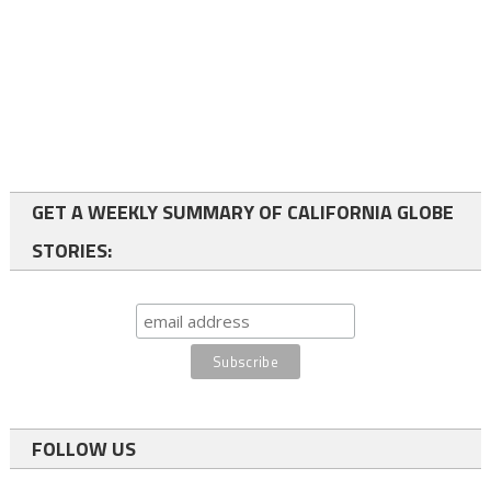
GET A WEEKLY SUMMARY OF CALIFORNIA GLOBE
STORIES:
FOLLOW US