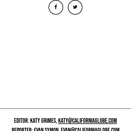
EDITOR: KATY GRIMES,
KATY@CALIFORNIAGLOBE.COM
REPORTER: EVAN SYMON,
EVAN@CALIFORNIAGLOBE.COM