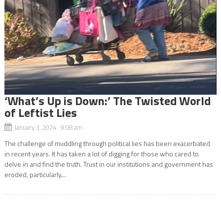
‘What’s Up is Down:’ The Twisted World
of Leftist Lies
January 3, 2024 9:08 am
The challenge of muddling through political lies has been exacerbated
in recent years. It has taken a lot of digging for those who cared to
delve in and find the truth. Trust in our institutions and government has
eroded, particularly...