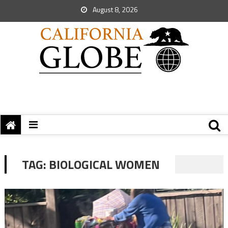
August 8, 2026
TAG:
BIOLOGICAL WOMEN