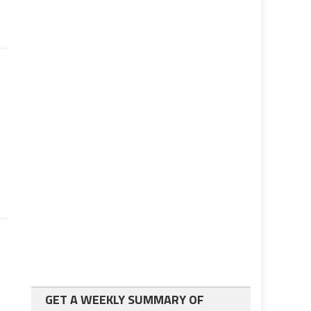
GET A WEEKLY SUMMARY OF