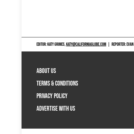
EDITOR: KATY GRIMES,
KATY@CALIFORNIAGLOBE.COM
|
REPORTER: EVAN
ABOUT US
TERMS & CONDITIONS
PRIVACY POLICY
ADVERTISE WITH US