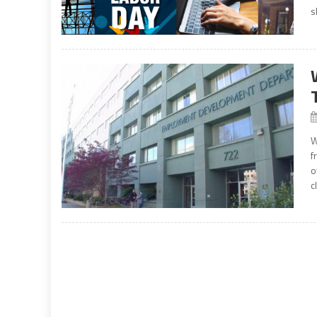
s
W
f
o
c