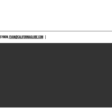
 SYMON,
EVAN@CALIFORNIAGLOBE.COM
|