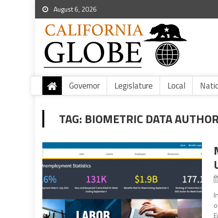
August 6, 2026
Governor
Legislature
Local
Nati
TAG:
BIOMETRIC DATA AUTHOR
I
o
E