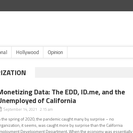
onal
Hollywood
Opinion
IZATION
Monetizing Data: The EDD, ID.me, and the
Unemployed of California
September 14, 2021 2:15 am
n the spring of 2020, the pandemic caught many by surprise – no
rganization, it seems, was caught more by surprise than the California
mployment Development Department. When the economy was essentially