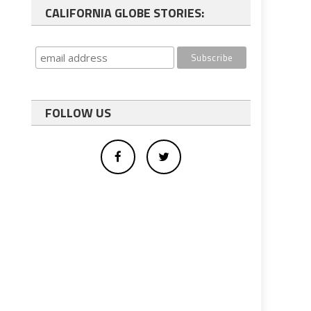
CALIFORNIA GLOBE STORIES:
FOLLOW US