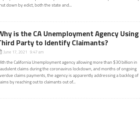
hut down by edict, both the state and...
Why is the CA Unemployment Agency Using
Third Party to Identify Claimants?
June 17, 2021 9:47 am
ith the California Unemployment agency allowing more than $30 billion in
raudulent claims during the coronavirus lockdown, and months of ongoing
verdue claims payments, the agency is apparently addressing a backlog of
laims by reaching out to claimants out of...