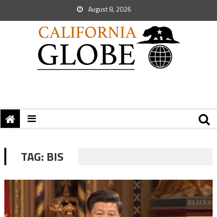
August 8, 2026
TAG:
BIS