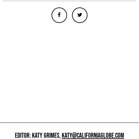
EDITOR: KATY GRIMES,
KATY@CALIFORNIAGLOBE.COM