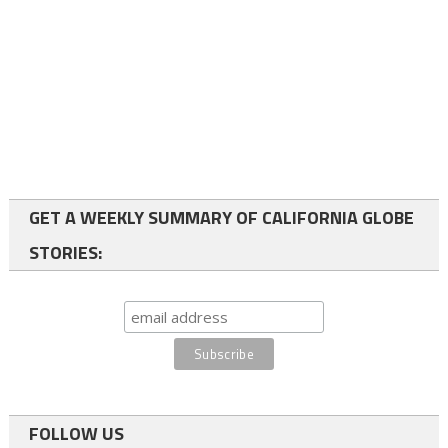
GET A WEEKLY SUMMARY OF CALIFORNIA GLOBE
STORIES:
FOLLOW US