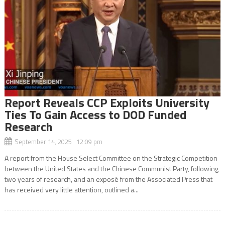
Report Reveals CCP Exploits University
Ties To Gain Access to DOD Funded
Research
September 14, 2025 12:09 pm
A report from the House Select Committee on the Strategic Competition
between the United States and the Chinese Communist Party, following
two years of research, and an exposé from the Associated Press that
has received very little attention, outlined a...