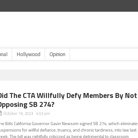
onal
Hollywood
Opinion
Did The CTA Willfully Defy Members By Not
Opposing SB 274?
October 16, 2023 4:53 pm
he Bills California Governor Gavin Newsom signed SB 274, which eliminate
uspensions for willful defiance, truancy, and chronic tardiness, into law last
eek. The bill was rightfully criticized as being detrimental to classroom