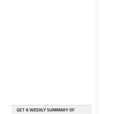
GET A WEEKLY SUMMARY OF