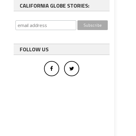
CALIFORNIA GLOBE STORIES:
FOLLOW US