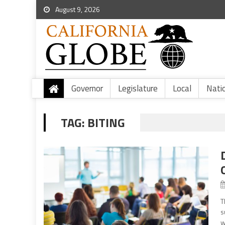
August 9, 2026
Governor
Legislature
Local
Nati
TAG:
BITING
T
s
w