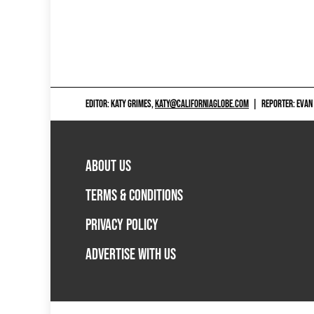
EDITOR: KATY GRIMES,
KATY@CALIFORNIAGLOBE.COM
|
REPORTER: EVAN
ABOUT US
TERMS & CONDITIONS
PRIVACY POLICY
ADVERTISE WITH US