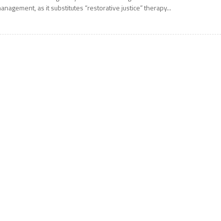
anagement, as it substitutes “restorative justice” therapy...