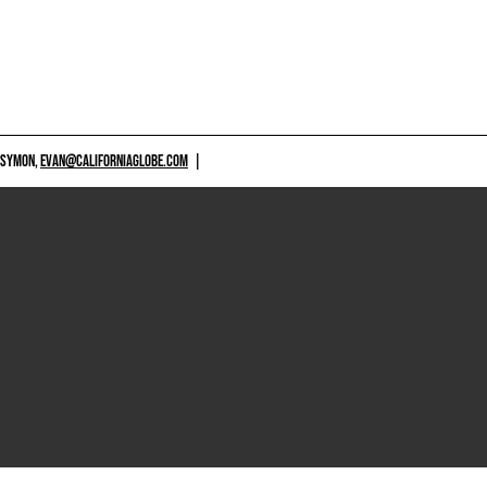
 SYMON,
EVAN@CALIFORNIAGLOBE.COM
|