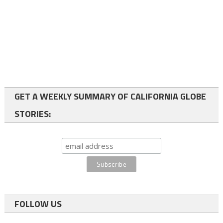
GET A WEEKLY SUMMARY OF CALIFORNIA GLOBE
STORIES:
FOLLOW US