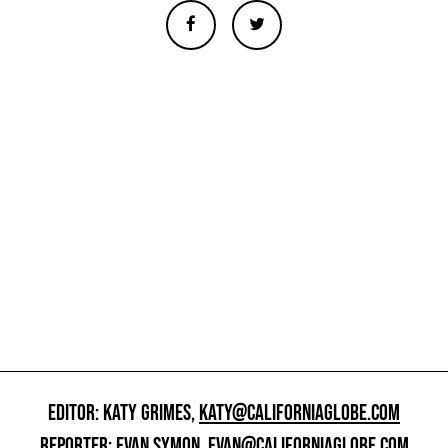
EDITOR: KATY GRIMES,
KATY@CALIFORNIAGLOBE.COM
REPORTER: EVAN SYMON,
EVAN@CALIFORNIAGLOBE.COM