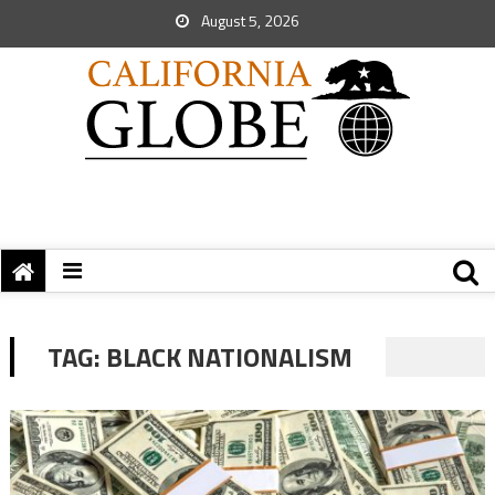
August 5, 2026
TAG:
BLACK NATIONALISM