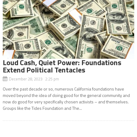
Loud Cash, Quiet Power: Foundations
Extend Political Tentacles
December 28, 2023 2:25 pm
Over the past decade or so, numerous California foundations have
moved beyond the idea of doing good for the general community and
now do good for very specifically chosen activists – and themselves.
Groups like the Tides Foundation and The...