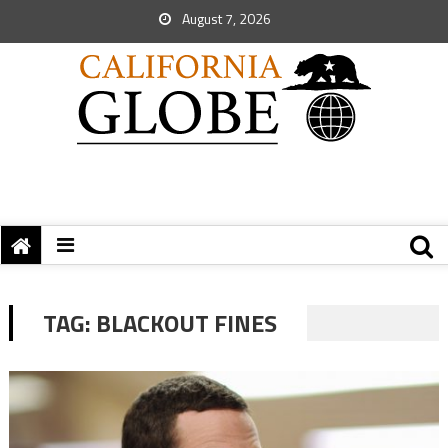
August 7, 2026
TAG:
BLACKOUT FINES