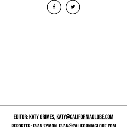
EDITOR: KATY GRIMES,
KATY@CALIFORNIAGLOBE.COM
REPORTER: EVAN SYMON,
EVAN@CALIFORNIAGLOBE.COM