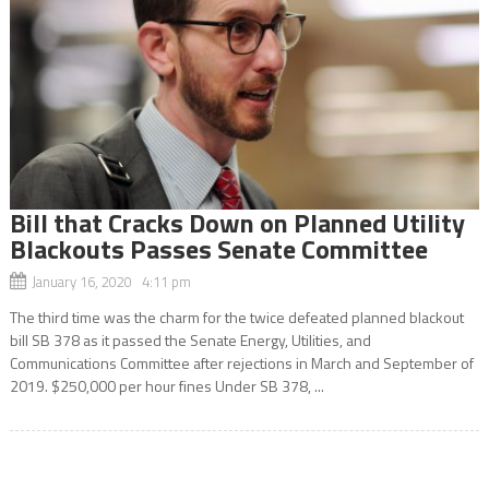
Bill that Cracks Down on Planned Utility
Blackouts Passes Senate Committee
January 16, 2020 4:11 pm
The third time was the charm for the twice defeated planned blackout
bill SB 378 as it passed the Senate Energy, Utilities, and
Communications Committee after rejections in March and September of
2019. $250,000 per hour fines Under SB 378, ...