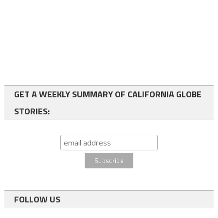
GET A WEEKLY SUMMARY OF CALIFORNIA GLOBE
STORIES:
FOLLOW US