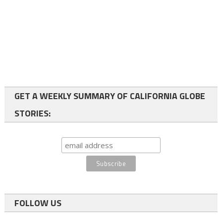
GET A WEEKLY SUMMARY OF CALIFORNIA GLOBE
STORIES:
FOLLOW US