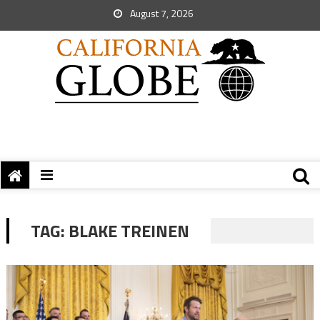
August 7, 2026
TAG:
BLAKE TREINEN