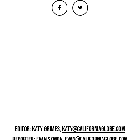
EDITOR: KATY GRIMES,
KATY@CALIFORNIAGLOBE.COM
REPORTER: EVAN SYMON,
EVAN@CALIFORNIAGLOBE.COM