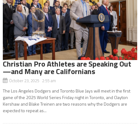
Christian Pro Athletes are Speaking Out
—and Many are Californians
October 23, 2025 2:55 am
The Los Angeles Dodgers and Toronto Blue Jays will meet in the first
game of the 2025 World Series Friday night in Toronto, and Clayton
Kershaw and Blake Treinen are two reasons why the Dodgers are
expected to repeat as...