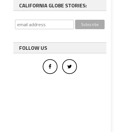
CALIFORNIA GLOBE STORIES:
FOLLOW US