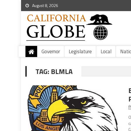
August 8, 2026
Governor
Legislature
Local
Nati
TAG:
BLMLA
O
c
C