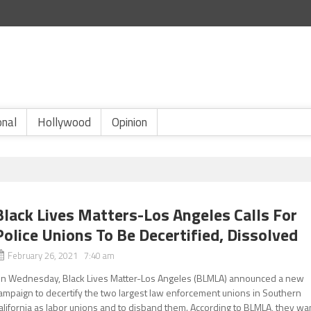
onal
Hollywood
Opinion
Black Lives Matters-Los Angeles Calls For
Police Unions To Be Decertified, Dissolved
February 26, 2021 7:40 am
n Wednesday, Black Lives Matter-Los Angeles (BLMLA) announced a new
ampaign to decertify the two largest law enforcement unions in Southern
alifornia as labor unions and to disband them. According to BLMLA, they wa