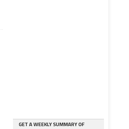
GET A WEEKLY SUMMARY OF