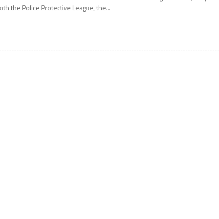
oth the Police Protective League, the...