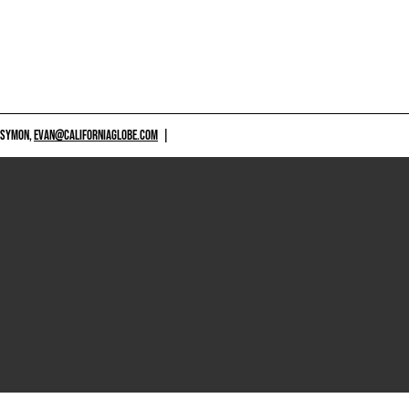
 SYMON,
EVAN@CALIFORNIAGLOBE.COM
|