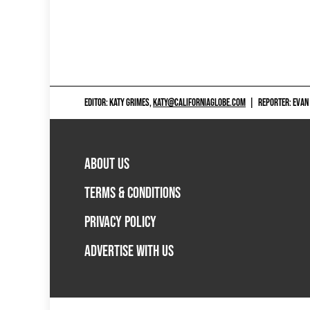
EDITOR: KATY GRIMES,
KATY@CALIFORNIAGLOBE.COM
|
REPORTER: EVAN
ABOUT US
TERMS & CONDITIONS
PRIVACY POLICY
ADVERTISE WITH US