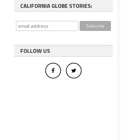
CALIFORNIA GLOBE STORIES:
FOLLOW US