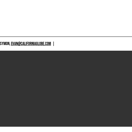
 SYMON,
EVAN@CALIFORNIAGLOBE.COM
|