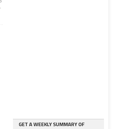
no
.
GET A WEEKLY SUMMARY OF