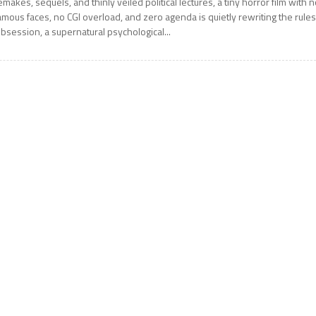
emakes, sequels, and thinly veiled political lectures, a tiny horror film with 
amous faces, no CGI overload, and zero agenda is quietly rewriting the rules
bsession, a supernatural psychological...