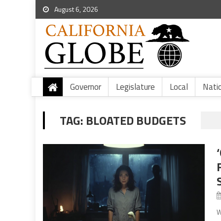
August 6, 2026
Governor
Legislature
Local
Nati
TAG:
BLOATED BUDGETS
W