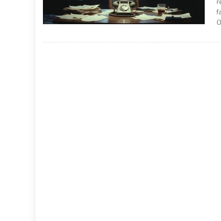
r
f
O