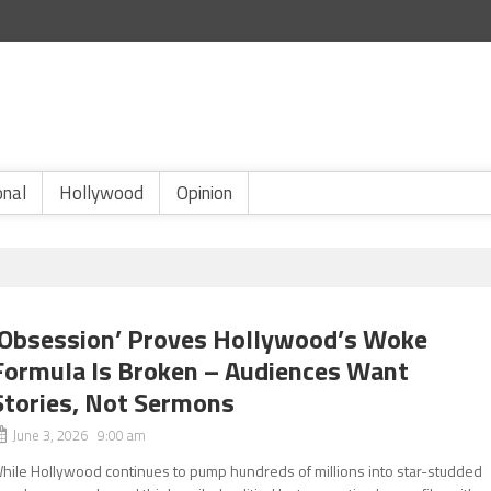
onal
Hollywood
Opinion
‘Obsession’ Proves Hollywood’s Woke
Formula Is Broken – Audiences Want
Stories, Not Sermons
June 3, 2026 9:00 am
hile Hollywood continues to pump hundreds of millions into star-studded