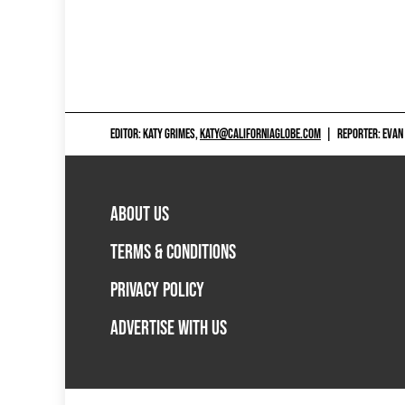
EDITOR: KATY GRIMES,
KATY@CALIFORNIAGLOBE.COM
|
REPORTER: EVAN
ABOUT US
TERMS & CONDITIONS
PRIVACY POLICY
ADVERTISE WITH US