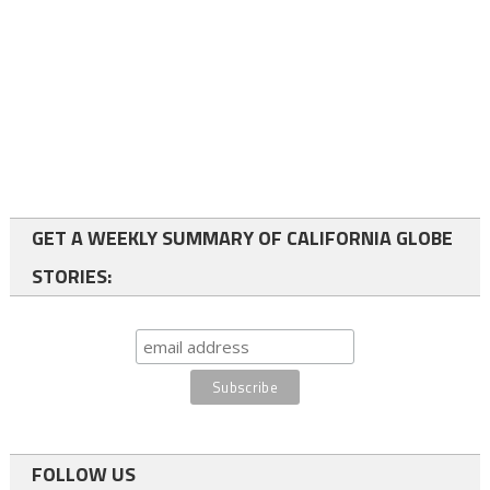
GET A WEEKLY SUMMARY OF CALIFORNIA GLOBE
STORIES:
FOLLOW US