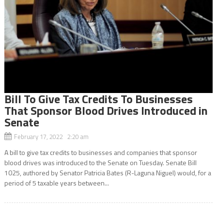
Bill To Give Tax Credits To Businesses
That Sponsor Blood Drives Introduced in
Senate
February 17, 2022 2:20 am
A bill to give tax credits to businesses and companies that sponsor
blood drives was introduced to the Senate on Tuesday. Senate Bill
1025, authored by Senator Patricia Bates (R-Laguna Niguel) would, for a
period of 5 taxable years between...