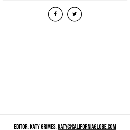
EDITOR: KATY GRIMES,
KATY@CALIFORNIAGLOBE.COM