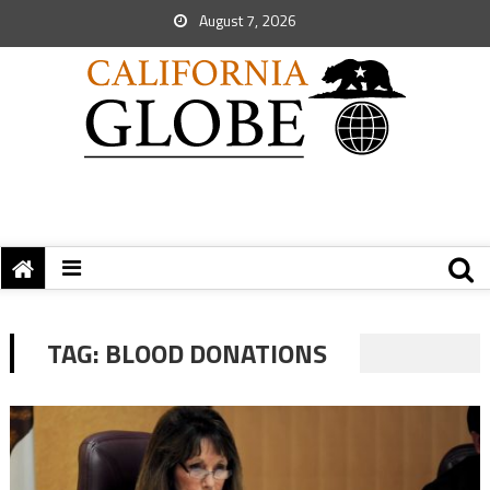
August 7, 2026
TAG:
BLOOD DONATIONS