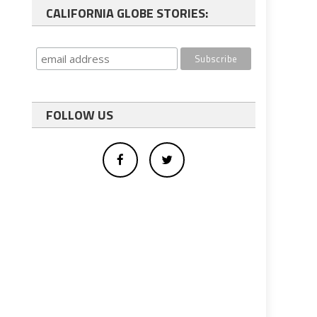
CALIFORNIA GLOBE STORIES:
FOLLOW US