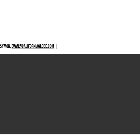
 SYMON,
EVAN@CALIFORNIAGLOBE.COM
|