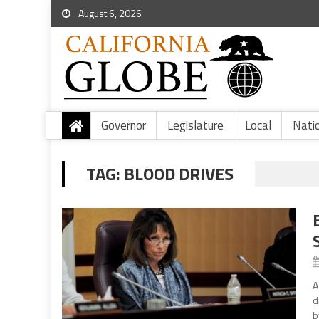
August 6, 2026
Governor
Legislature
Local
Nati
TAG:
BLOOD DRIVES
A
d
b