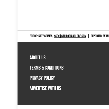
EDITOR: KATY GRIMES,
KATY@CALIFORNIAGLOBE.COM
|
REPORTER: EVAN
ABOUT US
TERMS & CONDITIONS
PRIVACY POLICY
ADVERTISE WITH US