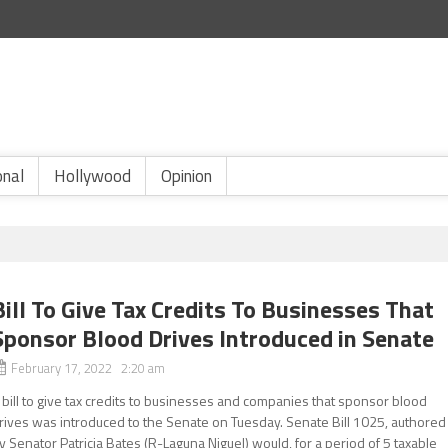
onal
Hollywood
Opinion
Bill To Give Tax Credits To Businesses That
Sponsor Blood Drives Introduced in Senate
February 17, 2022 2:20 am
 bill to give tax credits to businesses and companies that sponsor blood
rives was introduced to the Senate on Tuesday. Senate Bill 1025, authored
y Senator Patricia Bates (R-Laguna Niguel) would, for a period of 5 taxable