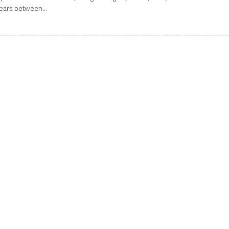
ears between...