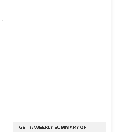
GET A WEEKLY SUMMARY OF