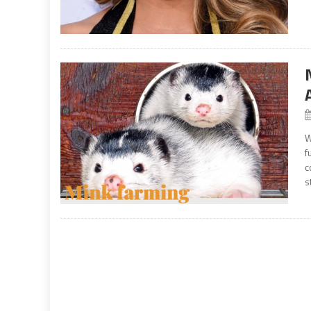
W
f
c
s