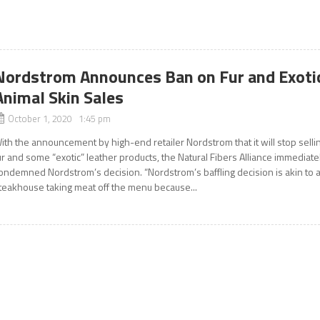
Nordstrom Announces Ban on Fur and Exoti
Animal Skin Sales
October 1, 2020 1:45 pm
ith the announcement by high-end retailer Nordstrom that it will stop selli
ur and some “exotic” leather products, the Natural Fibers Alliance immediate
ondemned Nordstrom’s decision. “Nordstrom’s baffling decision is akin to 
teakhouse taking meat off the menu because...