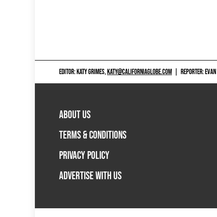
EDITOR: KATY GRIMES,
KATY@CALIFORNIAGLOBE.COM
|
REPORTER: EVAN
ABOUT US
TERMS & CONDITIONS
PRIVACY POLICY
ADVERTISE WITH US