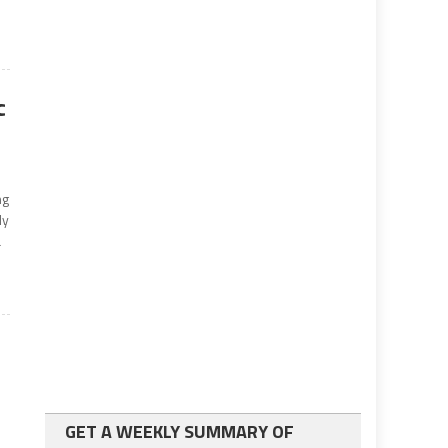
c
ng
ly
a
GET A WEEKLY SUMMARY OF