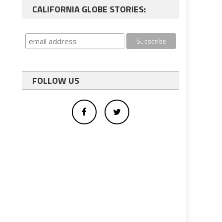
CALIFORNIA GLOBE STORIES:
FOLLOW US