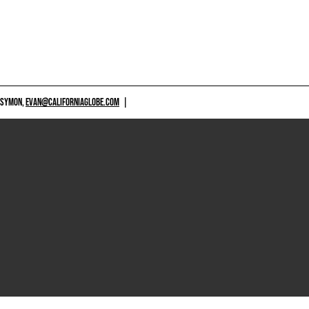
 SYMON,
EVAN@CALIFORNIAGLOBE.COM
|