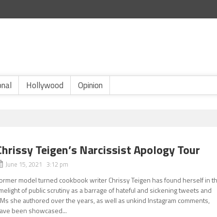
onal
Hollywood
Opinion
Chrissy Teigen’s Narcissist Apology Tour
June 15, 2021 3:12 pm
ormer model turned cookbook writer Chrissy Teigen has found herself in t
imelight of public scrutiny as a barrage of hateful and sickening tweets and
Ms she authored over the years, as well as unkind Instagram comments,
ave been showcased...