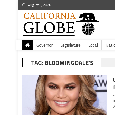
August 6, 2026
Governor
Legislature
Local
Nati
TAG:
BLOOMINGDALE’S
F
l
D
h