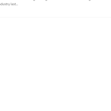
ndustry last...