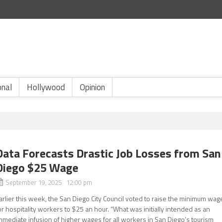
onal
Hollywood
Opinion
Data Forecasts Drastic Job Losses from San
Diego $25 Wage
September 19, 2025 12:00 pm
arlier this week, the San Diego City Council voted to raise the minimum wag
or hospitality workers to $25 an hour. “What was initially intended as an
mmediate infusion of higher wages for all workers in San Diego’s tourism