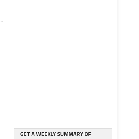
GET A WEEKLY SUMMARY OF