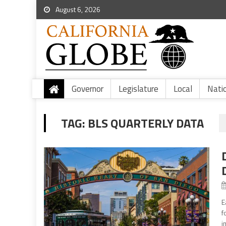
August 6, 2026
Governor
Legislature
Local
Nati
TAG:
BLS QUARTERLY DATA
E
f
i