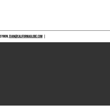
 SYMON,
EVAN@CALIFORNIAGLOBE.COM
|