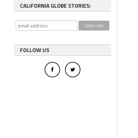
CALIFORNIA GLOBE STORIES:
FOLLOW US