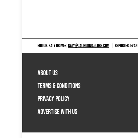
EDITOR: KATY GRIMES,
KATY@CALIFORNIAGLOBE.COM
|
REPORTER: EVAN
ABOUT US
TERMS & CONDITIONS
PRIVACY POLICY
ADVERTISE WITH US