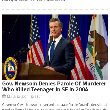
Gov. Newsom Denies Parole Of Murderer
Who Killed Teenager In SF In 2004
March 12, 2024 12:51 pm
Governor Gavin Newsom reversed the state Parole Board’s decision of
paroling Royce Miller, a murder convicted of killing a San Francisco high