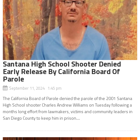
Santana High School Shooter Denied
Early Release By California Board Of
Parole
September 11, 2024 1:45 pm
The California Board of Parole denied the parole of the 2001 Santana
High School shooter Charles Andrew Williams on Tuesday following a
months long effort from lawmakers, victims and community leaders in
San Diego County to keep him in prison....