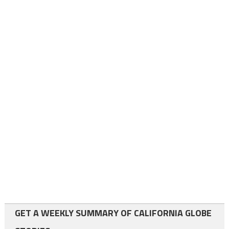
GET A WEEKLY SUMMARY OF CALIFORNIA GLOBE