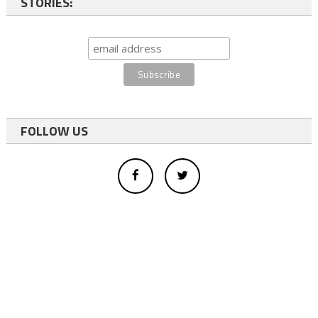
STORIES:
FOLLOW US