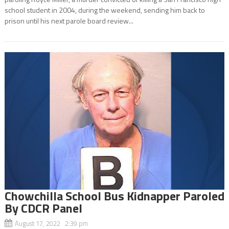
school student in 2004, during the weekend, sending him back to
prison until his next parole board review...
Chowchilla School Bus Kidnapper Paroled
By CDCR Panel
August 17, 2022 2:39 pm