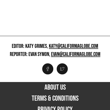
EDITOR: KATY GRIMES,
KATY@CALIFORNIAGLOBE.COM
REPORTER: EVAN SYMON,
EVAN@CALIFORNIAGLOBE.COM
ABOUT US
TERMS & CONDITIONS
PRIVACY POLICY