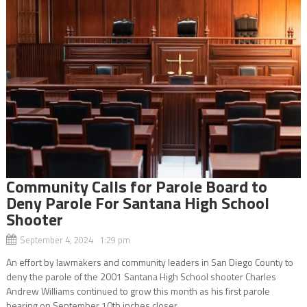
Community Calls for Parole Board to
Deny Parole For Santana High School
Shooter
September 4, 2024 1:29 pm
An effort by lawmakers and community leaders in San Diego County to
deny the parole of the 2001 Santana High School shooter Charles
Andrew Williams continued to grow this month as his first parole
hearing on September 10th inches closer....