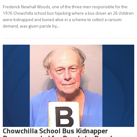
Frederick Newhall Woods, one of the three men responsible for the
1976 Chowchilla school bus hijacking where a bus driver an 26 children
were kidnapped and buried alive in a scheme to collect a ransom
demand, was given parole by...
Chowchilla School Bus Kidnapper