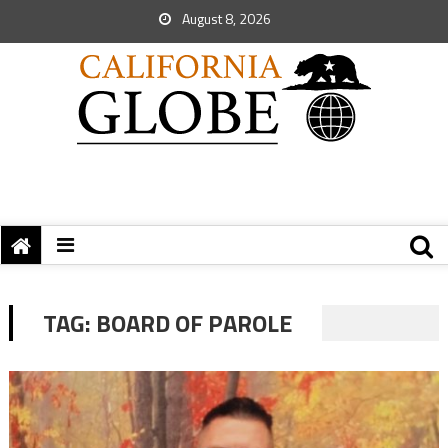
August 8, 2026
TAG:
BOARD OF PAROLE