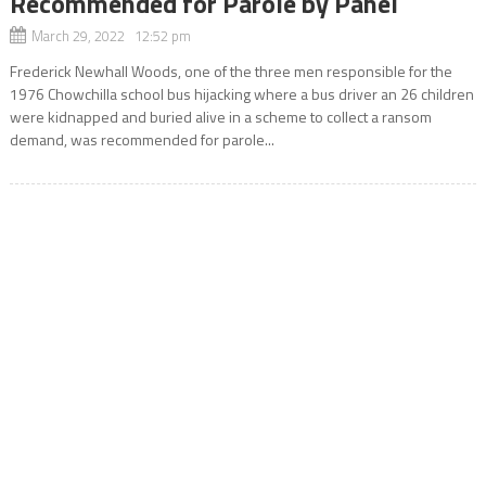
Recommended for Parole by Panel
March 29, 2022 12:52 pm
Frederick Newhall Woods, one of the three men responsible for the
1976 Chowchilla school bus hijacking where a bus driver an 26 children
were kidnapped and buried alive in a scheme to collect a ransom
demand, was recommended for parole...