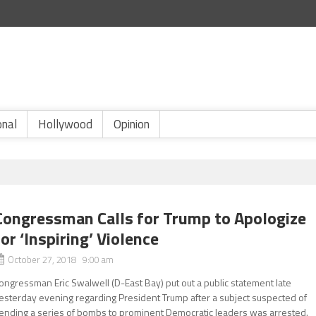
onal
Hollywood
Opinion
Congressman Calls for Trump to Apologize
for ‘Inspiring’ Violence
October 27, 2018 9:00 am
ongressman Eric Swalwell (D-East Bay) put out a public statement late
esterday evening regarding President Trump after a subject suspected of
ending a series of bombs to prominent Democratic leaders was arrested.