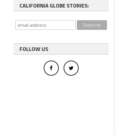
CALIFORNIA GLOBE STORIES:
FOLLOW US