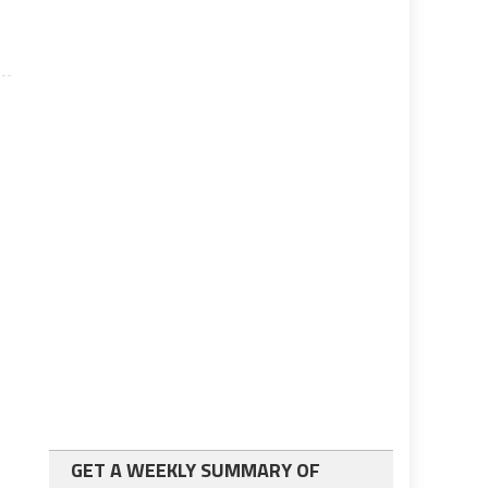
GET A WEEKLY SUMMARY OF