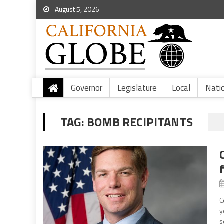
August 5, 2026
Governor
Legislature
Local
Nati
TAG:
BOMB RECIPITANTS
C
y
s