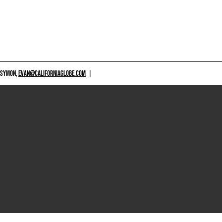
 SYMON,
EVAN@CALIFORNIAGLOBE.COM
|