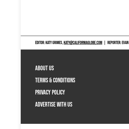
EDITOR: KATY GRIMES,
KATY@CALIFORNIAGLOBE.COM
|
REPORTER: EVAN
ABOUT US
TERMS & CONDITIONS
PRIVACY POLICY
ADVERTISE WITH US