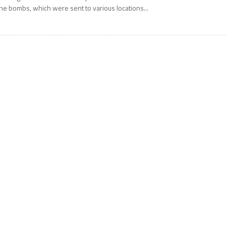
he bombs, which were sent to various locations...