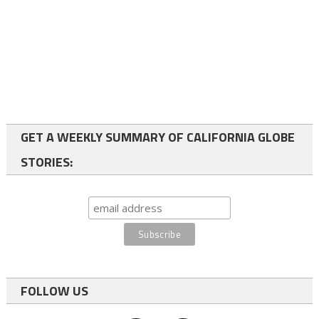
GET A WEEKLY SUMMARY OF CALIFORNIA GLOBE
STORIES:
FOLLOW US