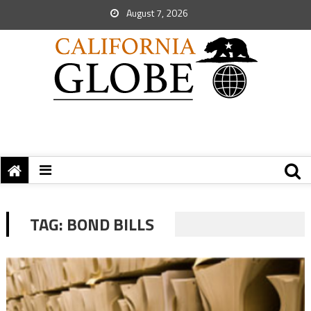
August 7, 2026
TAG:
BOND BILLS