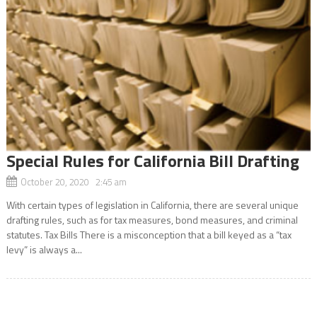
Special Rules for California Bill Drafting
October 20, 2020 2:45 am
With certain types of legislation in California, there are several unique
drafting rules, such as for tax measures, bond measures, and criminal
statutes. Tax Bills There is a misconception that a bill keyed as a “tax
levy” is always a...