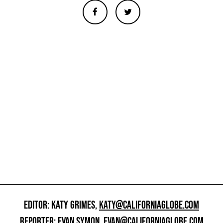
EDITOR: KATY GRIMES,
KATY@CALIFORNIAGLOBE.COM
REPORTER: EVAN SYMON,
EVAN@CALIFORNIAGLOBE.COM