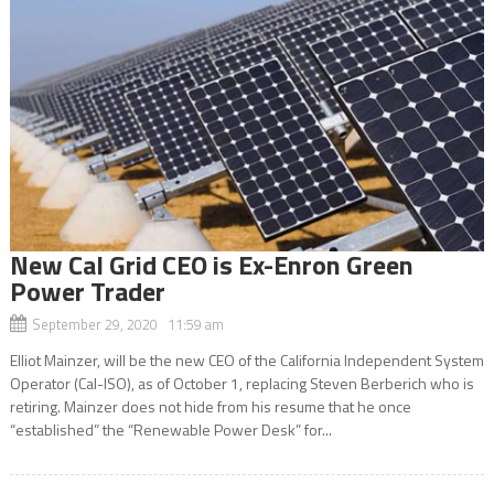
New Cal Grid CEO is Ex-Enron Green
Power Trader
September 29, 2020 11:59 am
Elliot Mainzer, will be the new CEO of the California Independent System
Operator (Cal-ISO), as of October 1, replacing Steven Berberich who is
retiring. Mainzer does not hide from his resume that he once
“established” the “Renewable Power Desk” for...