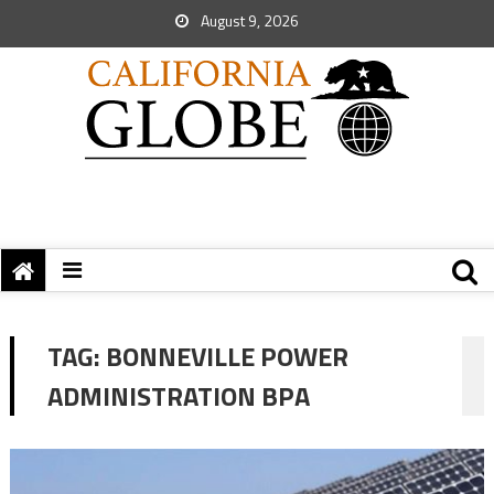
August 9, 2026
TAG:
BONNEVILLE POWER
ADMINISTRATION BPA