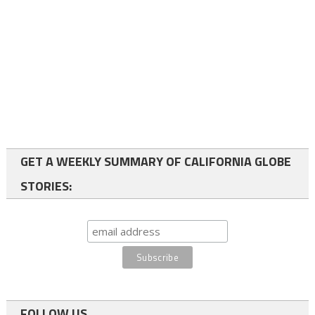
GET A WEEKLY SUMMARY OF CALIFORNIA GLOBE
STORIES:
FOLLOW US