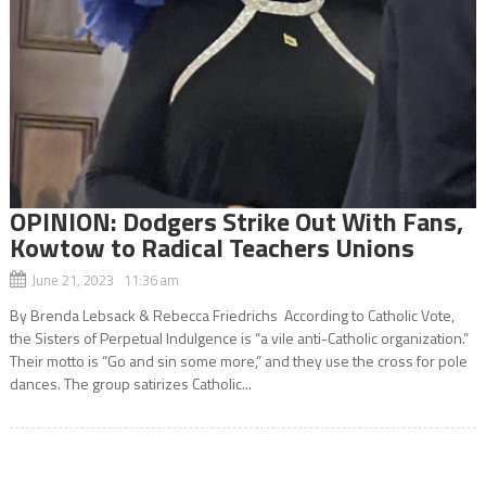
OPINION: Dodgers Strike Out With Fans,
Kowtow to Radical Teachers Unions
June 21, 2023 11:36 am
By Brenda Lebsack & Rebecca Friedrichs According to Catholic Vote,
the Sisters of Perpetual Indulgence is “a vile anti-Catholic organization.”
Their motto is “Go and sin some more,” and they use the cross for pole
dances. The group satirizes Catholic...