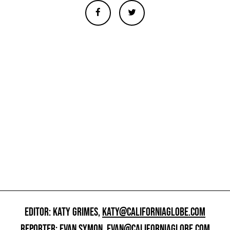
EDITOR: KATY GRIMES,
KATY@CALIFORNIAGLOBE.COM
REPORTER: EVAN SYMON,
EVAN@CALIFORNIAGLOBE.COM