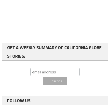
GET A WEEKLY SUMMARY OF CALIFORNIA GLOBE
STORIES:
FOLLOW US