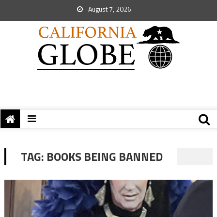
August 7, 2026
TAG:
BOOKS BEING BANNED