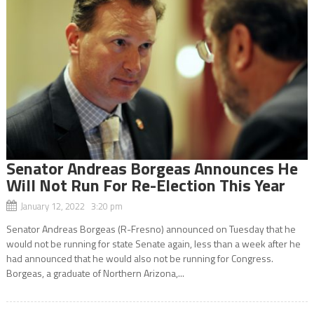
Senator Andreas Borgeas Announces He
Will Not Run For Re-Election This Year
January 12, 2022 3:20 pm
Senator Andreas Borgeas (R-Fresno) announced on Tuesday that he
would not be running for state Senate again, less than a week after he
had announced that he would also not be running for Congress.
Borgeas, a graduate of Northern Arizona,...