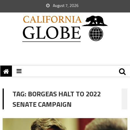
August 7, 2026
TAG:
BORGEAS HALT TO 2022
SENATE CAMPAIGN