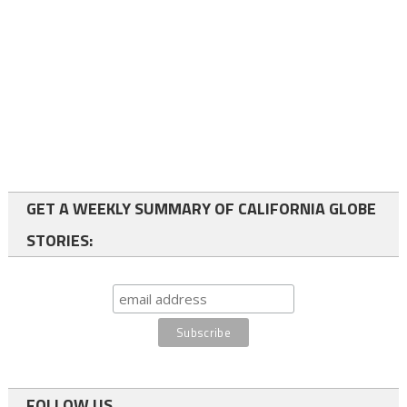
GET A WEEKLY SUMMARY OF CALIFORNIA GLOBE
STORIES:
FOLLOW US