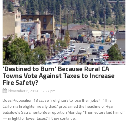
‘Destined to Burn’ Because Rural CA
Towns Vote Against Taxes to Increase
Fire Safety?
November 6, 2019 12:27 pm
Does Proposition 13 cause firefighters to lose their jobs? “This
California firefighter nearly died,” proclaimed the headline of Ryan
Sabalow’s Sacramento Bee report on Monday. “Then voters laid him off
— in fight for lower taxes.” If they continue...