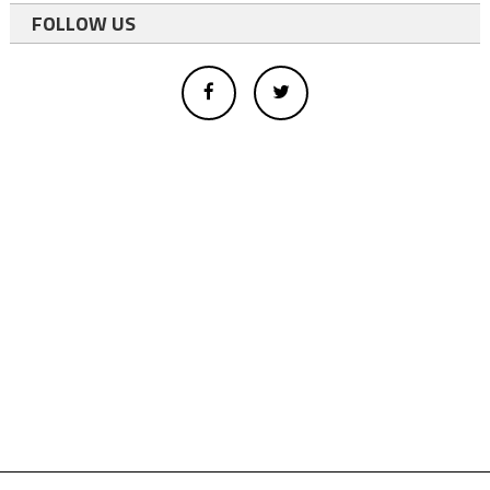
FOLLOW US