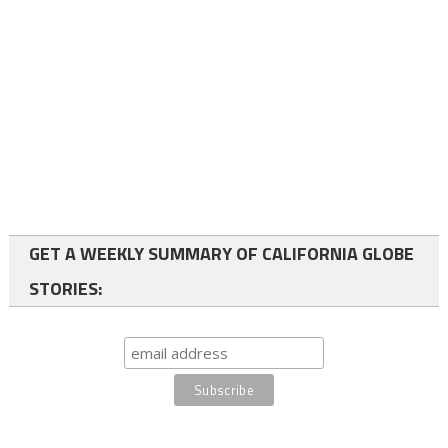
GET A WEEKLY SUMMARY OF CALIFORNIA GLOBE
STORIES: