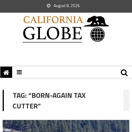
August 8, 2026
TAG:
“BORN-AGAIN TAX
CUTTER”