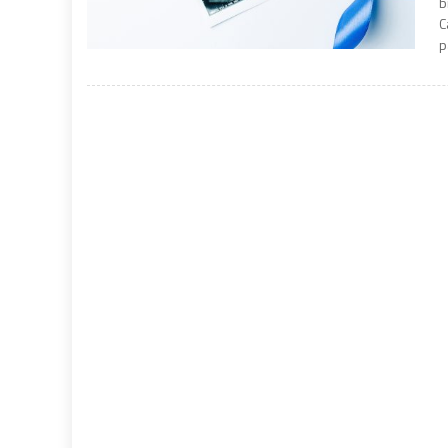
b
C
p