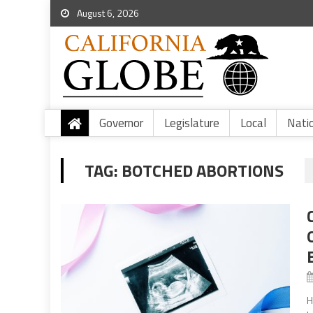
August 6, 2026
Governor
Legislature
Local
Nati
TAG:
BOTCHED ABORTIONS
H