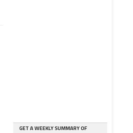
GET A WEEKLY SUMMARY OF