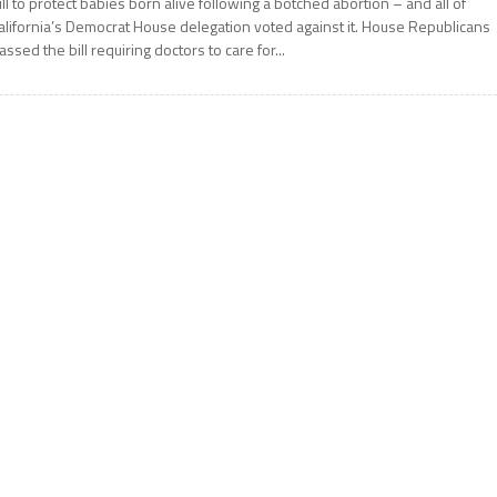
ill to protect babies born alive following a botched abortion – and all of
alifornia’s Democrat House delegation voted against it. House Republicans
assed the bill requiring doctors to care for...