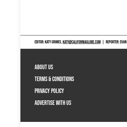
EDITOR: KATY GRIMES,
KATY@CALIFORNIAGLOBE.COM
|
REPORTER: EVAN
ABOUT US
TERMS & CONDITIONS
PRIVACY POLICY
ADVERTISE WITH US