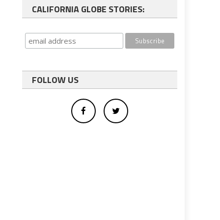
CALIFORNIA GLOBE STORIES:
FOLLOW US