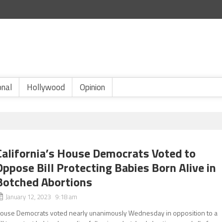
onal
Hollywood
Opinion
California’s House Democrats Voted to
Oppose Bill Protecting Babies Born Alive in
Botched Abortions
January 12, 2023 9:18 am
ouse Democrats voted nearly unanimously Wednesday in opposition to a