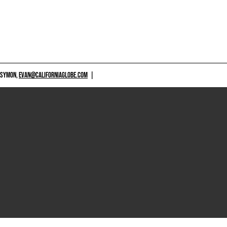
 SYMON,
EVAN@CALIFORNIAGLOBE.COM
|