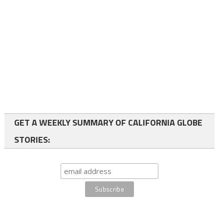
GET A WEEKLY SUMMARY OF CALIFORNIA GLOBE
STORIES: