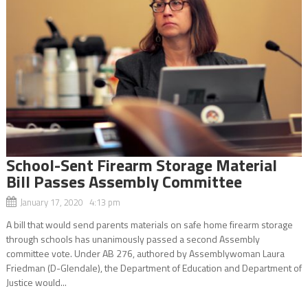
School-Sent Firearm Storage Material
Bill Passes Assembly Committee
January 17, 2020 4:13 pm
A bill that would send parents materials on safe home firearm storage
through schools has unanimously passed a second Assembly
committee vote. Under AB 276, authored by Assemblywoman Laura
Friedman (D-Glendale), the Department of Education and Department of
Justice would...