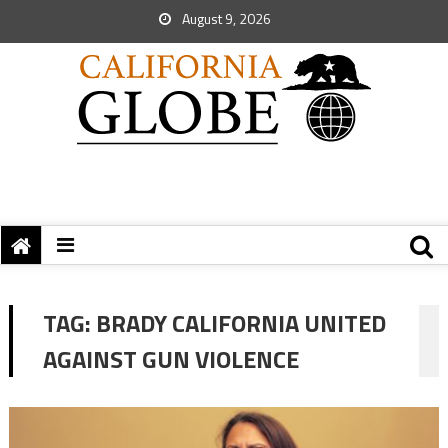
August 9, 2026
TAG:
BRADY CALIFORNIA UNITED
AGAINST GUN VIOLENCE