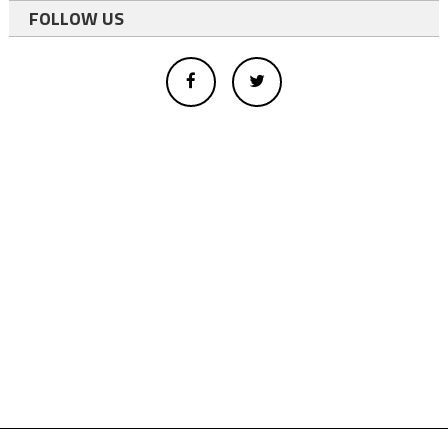
FOLLOW US