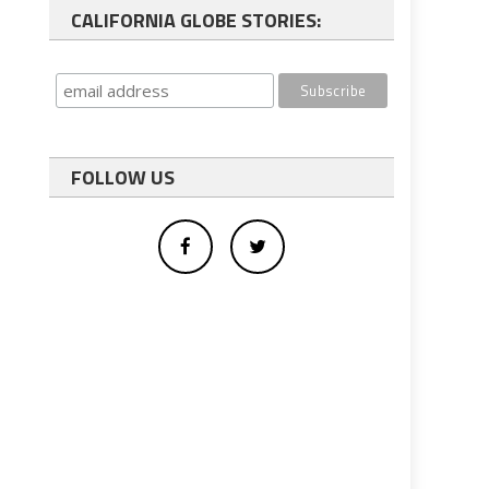
CALIFORNIA GLOBE STORIES:
FOLLOW US