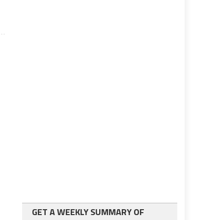
GET A WEEKLY SUMMARY OF