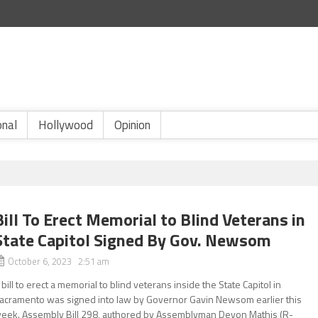
onal
Hollywood
Opinion
Bill To Erect Memorial to Blind Veterans in
State Capitol Signed By Gov. Newsom
October 6, 2023 2:51 am
 bill to erect a memorial to blind veterans inside the State Capitol in
acramento was signed into law by Governor Gavin Newsom earlier this
eek. Assembly Bill 298, authored by Assemblyman Devon Mathis (R-