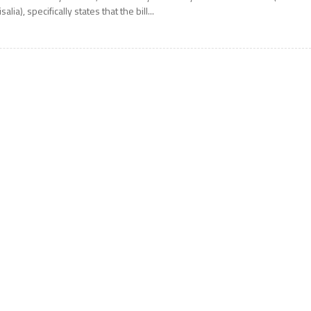
isalia), specifically states that the bill...