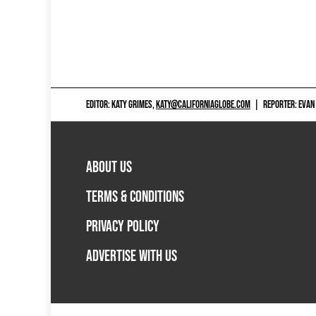
EDITOR: KATY GRIMES,
KATY@CALIFORNIAGLOBE.COM
|
REPORTER: EVAN
ABOUT US
TERMS & CONDITIONS
PRIVACY POLICY
ADVERTISE WITH US