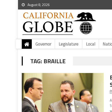
August 8, 2026
Governor
Legislature
Local
Nati
TAG:
BRAILLE
A
S
w