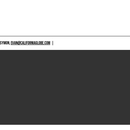
 SYMON,
EVAN@CALIFORNIAGLOBE.COM
|