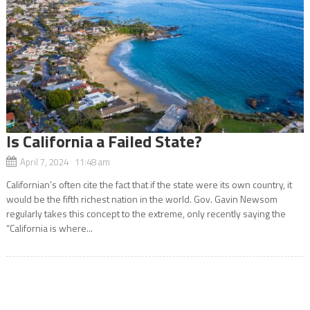
Is California a Failed State?
April 7, 2024 11:48 am
Californian’s often cite the fact that if the state were its own country, it
would be the fifth richest nation in the world. Gov. Gavin Newsom
regularly takes this concept to the extreme, only recently saying the
“California is where...