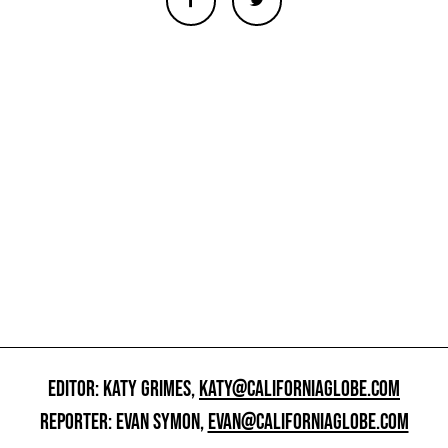
EDITOR: KATY GRIMES,
KATY@CALIFORNIAGLOBE.COM
REPORTER: EVAN SYMON,
EVAN@CALIFORNIAGLOBE.COM