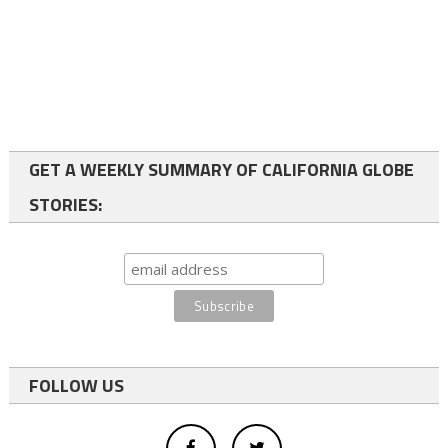
GET A WEEKLY SUMMARY OF CALIFORNIA GLOBE
STORIES:
FOLLOW US