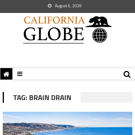
August 6, 2026
TAG:
BRAIN DRAIN