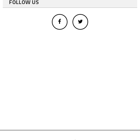
FOLLOW US