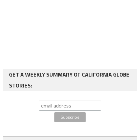
GET A WEEKLY SUMMARY OF CALIFORNIA GLOBE
STORIES: