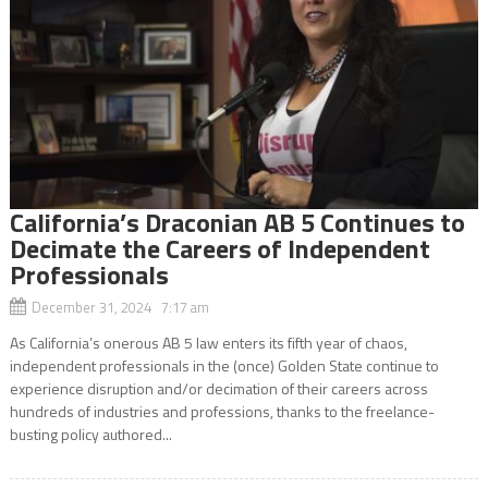
California’s Draconian AB 5 Continues to
Decimate the Careers of Independent
Professionals
December 31, 2024 7:17 am
As California’s onerous AB 5 law enters its fifth year of chaos,
independent professionals in the (once) Golden State continue to
experience disruption and/or decimation of their careers across
hundreds of industries and professions, thanks to the freelance-
busting policy authored...