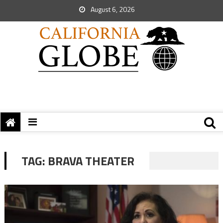
August 6, 2026
TAG:
BRAVA THEATER