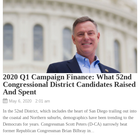
2020 Q1 Campaign Finance: What 52nd
Congressional District Candidates Raised
And Spent
May 6, 2020 2:01 am
In the 52nd District, which includes the heart of San Diego trailing out into
the coastal and Northern suburbs, demographics have been trending to the
Democrats for years. Congressman Scott Peters (D-CA) narrowly beat
former Republican Congressman Brian Bilbray in...