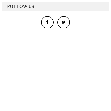
FOLLOW US