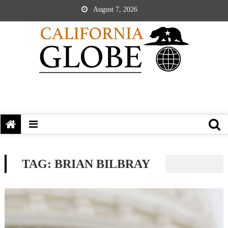
August 7, 2026
TAG:
BRIAN BILBRAY