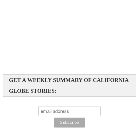
GET A WEEKLY SUMMARY OF CALIFORNIA
GLOBE STORIES: