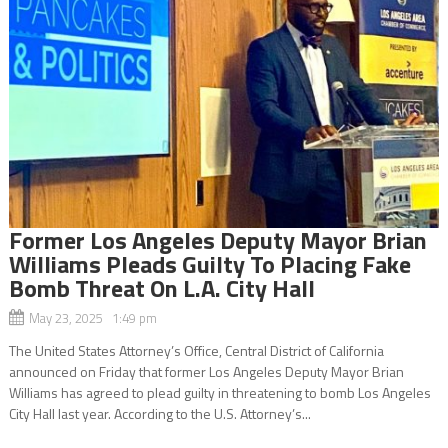
Former Los Angeles Deputy Mayor Brian
Williams Pleads Guilty To Placing Fake
Bomb Threat On L.A. City Hall
May 23, 2025 1:49 pm
The United States Attorney’s Office, Central District of California
announced on Friday that former Los Angeles Deputy Mayor Brian
Williams has agreed to plead guilty in threatening to bomb Los Angeles
City Hall last year. According to the U.S. Attorney’s...