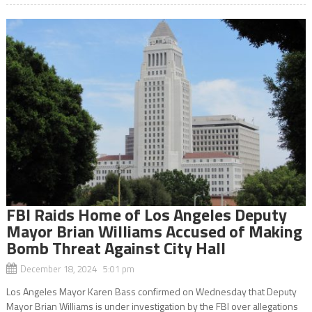
FBI Raids Home of Los Angeles Deputy
Mayor Brian Williams Accused of Making
Bomb Threat Against City Hall
December 18, 2024 5:01 pm
Los Angeles Mayor Karen Bass confirmed on Wednesday that Deputy
Mayor Brian Williams is under investigation by the FBI over allegations