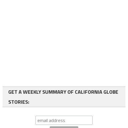
GET A WEEKLY SUMMARY OF CALIFORNIA GLOBE
STORIES: