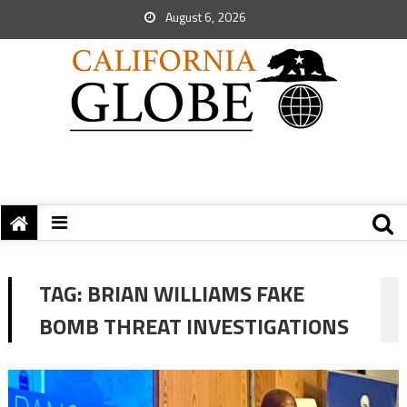
August 6, 2026
TAG:
BRIAN WILLIAMS FAKE
BOMB THREAT INVESTIGATIONS