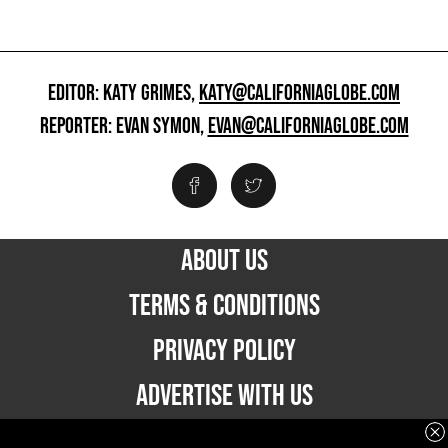
EDITOR: KATY GRIMES,
KATY@CALIFORNIAGLOBE.COM
REPORTER: EVAN SYMON,
EVAN@CALIFORNIAGLOBE.COM
ABOUT US
TERMS & CONDITIONS
PRIVACY POLICY
ADVERTISE WITH US