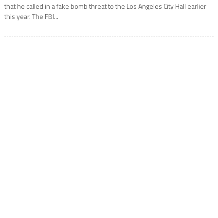
that he called in a fake bomb threat to the Los Angeles City Hall earlier
this year. The FBI...