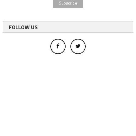
FOLLOW US