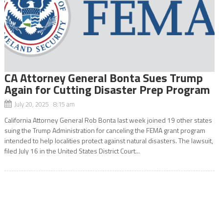
CA Attorney General Bonta Sues Trump
Again for Cutting Disaster Prep Program
July 20, 2025 8:15 am
California Attorney General Rob Bonta last week joined 19 other states
suing the Trump Administration for canceling the FEMA grant program
intended to help localities protect against natural disasters. The lawsuit,
filed July 16 in the United States District Court...