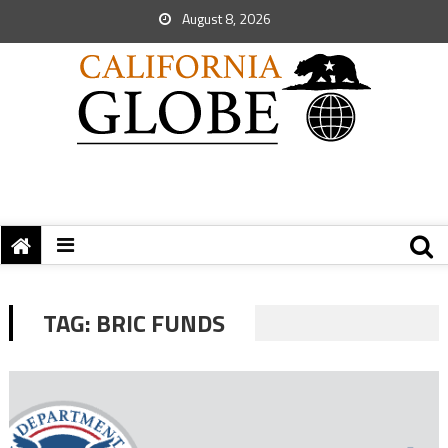
August 8, 2026
TAG:
BRIC FUNDS