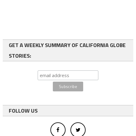
GET A WEEKLY SUMMARY OF CALIFORNIA GLOBE
STORIES:
FOLLOW US