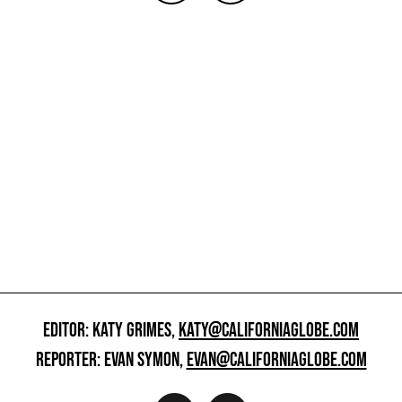
EDITOR: KATY GRIMES,
KATY@CALIFORNIAGLOBE.COM
REPORTER: EVAN SYMON,
EVAN@CALIFORNIAGLOBE.COM