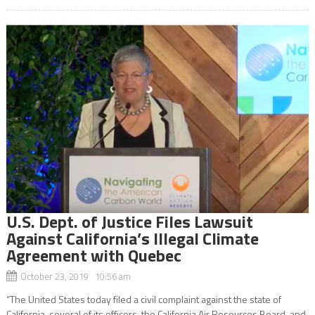
U.S. Dept. of Justice Files Lawsuit
Against California’s Illegal Climate
Agreement with Quebec
October 23, 2019 10:56 am
“The United States today filed a civil complaint against the state of
California, several of its officers, the California Air Resources Board, and