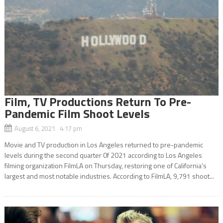
Film, TV Productions Return To Pre-
Pandemic Film Shoot Levels
August 6, 2021 4:17 pm
Movie and TV production in Los Angeles returned to pre-pandemic
levels during the second quarter 0f 2021 according to Los Angeles
filming organization FilmLA on Thursday, restoring one of California’s
largest and most notable industries. According to FilmLA, 9,791 shoot...