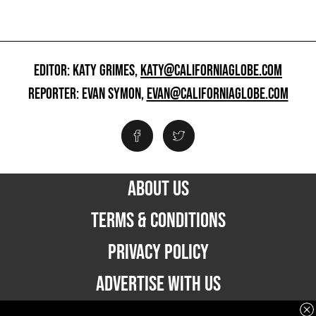
EDITOR: KATY GRIMES,
KATY@CALIFORNIAGLOBE.COM
REPORTER: EVAN SYMON,
EVAN@CALIFORNIAGLOBE.COM
ABOUT US
TERMS & CONDITIONS
PRIVACY POLICY
ADVERTISE WITH US