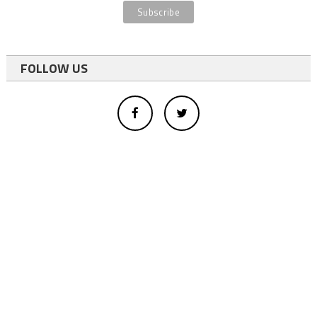
FOLLOW US