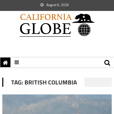
August 6, 2026
TAG:
BRITISH COLUMBIA