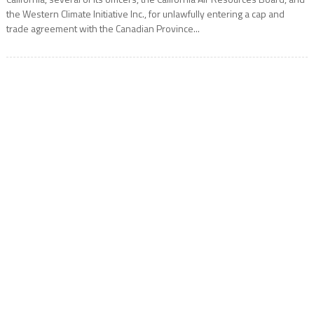
the Western Climate Initiative Inc., for unlawfully entering a cap and
trade agreement with the Canadian Province...