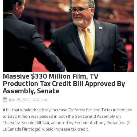
Massive $330 Million Film, TV
Production Tax Credit Bill Approved By
Assembly, Senate
July 15, 2021 4:41 pm
A bill that would drastically increase California film and TV tax incentives
to $330 million was passed in both the Senate and Assembly on
Thursday. Senate Bill 144, authored by Senator Anthony Portantino (D-
La Canada Flintridge), would increase tax credit...