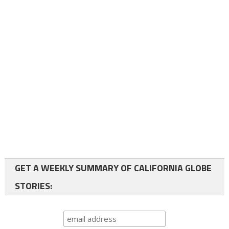
GET A WEEKLY SUMMARY OF CALIFORNIA GLOBE
STORIES: