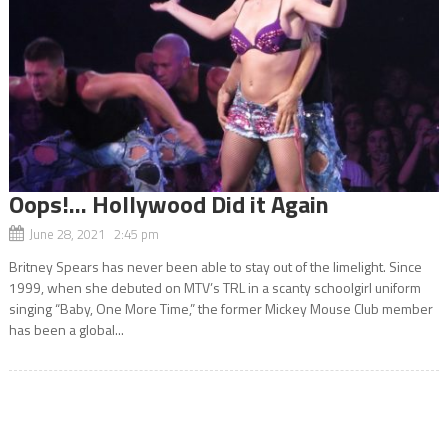
Oops!… Hollywood Did it Again
June 28, 2021 2:45 pm
Britney Spears has never been able to stay out of the limelight. Since
1999, when she debuted on MTV’s TRL in a scanty schoolgirl uniform
singing “Baby, One More Time,” the former Mickey Mouse Club member
has been a global...