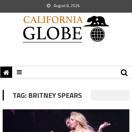
August 8, 2026
TAG:
BRITNEY SPEARS