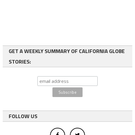
GET A WEEKLY SUMMARY OF CALIFORNIA GLOBE
STORIES:
FOLLOW US