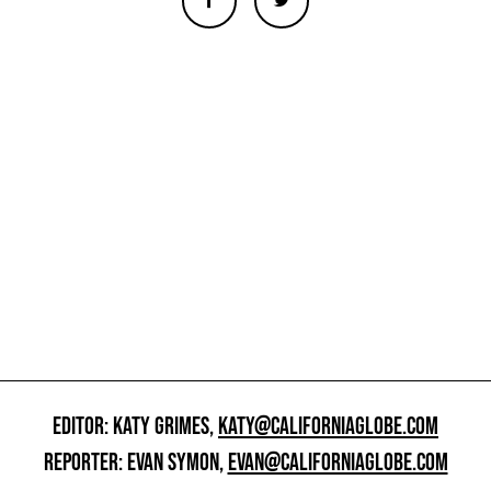
EDITOR: KATY GRIMES,
KATY@CALIFORNIAGLOBE.COM
REPORTER: EVAN SYMON,
EVAN@CALIFORNIAGLOBE.COM