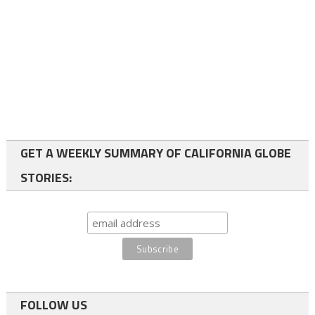
GET A WEEKLY SUMMARY OF CALIFORNIA GLOBE
STORIES:
FOLLOW US