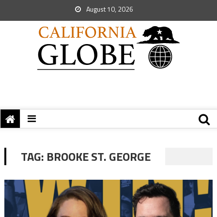
August 10, 2026
TAG:
BROOKE ST. GEORGE