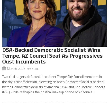
DSA-Backed Democratic Socialist Wins
Tempe, AZ Council Seat As Progressives
Oust Incumbents
May 26, 2026 9:56 am
Two challengers defeated incumbent Tempe City Council members in
the city’s runoff election, elevating an open Democrat Socialist backed
by the Democratic Socialists of America (DSA) and Sen. Bernie Sanders
(I-VT) while reshaping the political makeup of one of Arizona’s...