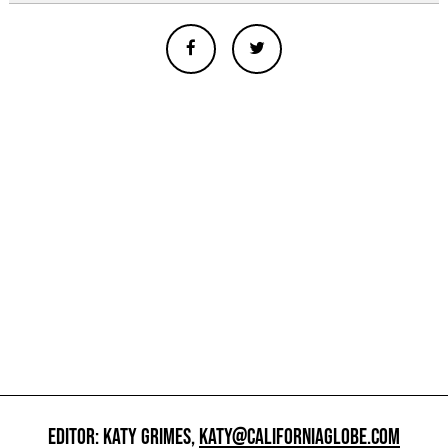
EDITOR: KATY GRIMES,
KATY@CALIFORNIAGLOBE.COM