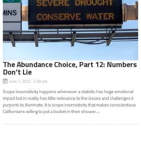
The Abundance Choice, Part 12: Numbers
Don’t Lie
June 7, 2022 2:30 am
Scope insensitivity happens whenever a statistic has huge emotional
impact but in reality has little relevance to the issues and challenges it
purports to illuminate. It is scope insensitivity that makes conscientious
Californians willing to put a bucket in their shower....