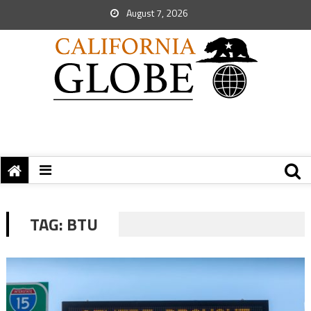
August 7, 2026
TAG:
BTU