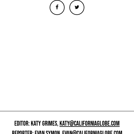
EDITOR: KATY GRIMES,
KATY@CALIFORNIAGLOBE.COM
REPORTER: EVAN SYMON,
EVAN@CALIFORNIAGLOBE.COM