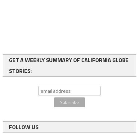
GET A WEEKLY SUMMARY OF CALIFORNIA GLOBE
STORIES:
FOLLOW US