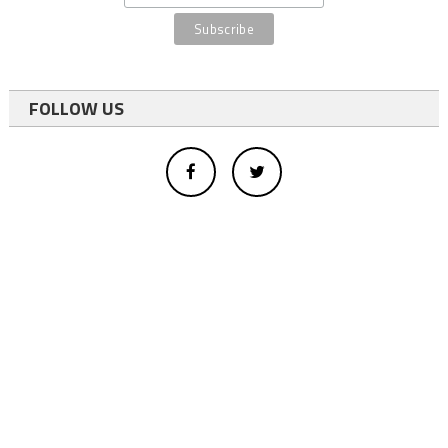
FOLLOW US