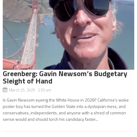
Greenberg: Gavin Newsom’s Budgetary
Sleight of Hand
March 25, 2025 2:55 am
Is Gavin Newsom eyeing the White House in 2028? California’s woke
poster boy has turned the Golden State into a dystopian mess, and
conservatives, independents, and anyone with a shred of common
sense would and should torch his candidacy faster...