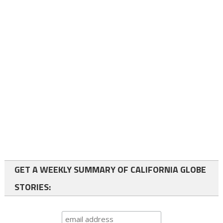
GET A WEEKLY SUMMARY OF CALIFORNIA GLOBE
STORIES: