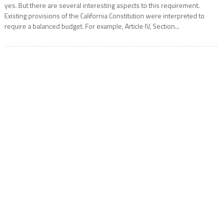
yes. But there are several interesting aspects to this requirement.
Existing provisions of the California Constitution were interpreted to
require a balanced budget. For example, Article IV, Section...