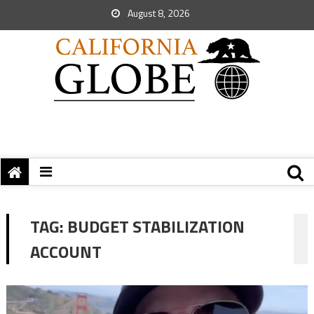
August 8, 2026
TAG:
BUDGET STABILIZATION
ACCOUNT