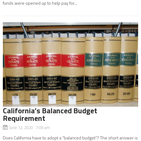
funds were opened up to help pay for...
California’s Balanced Budget
Requirement
June 12, 2020 7:09 am
Does California have to adopt a “balanced budget”? The short answer is