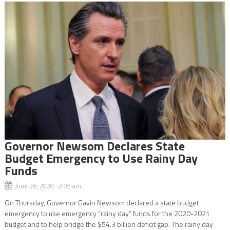
Governor Newsom Declares State
Budget Emergency to Use Rainy Day
Funds
June 26, 2020 2:05 am
On Thursday, Governor Gavin Newsom declared a state budget
emergency to use emergency “rainy day” funds for the 2020-2021
budget and to help bridge the $54.3 billion deficit gap. The rainy day