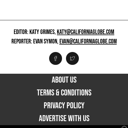
EDITOR: KATY GRIMES,
KATY@CALIFORNIAGLOBE.COM
REPORTER: EVAN SYMON,
EVAN@CALIFORNIAGLOBE.COM
ABOUT US
TERMS & CONDITIONS
PRIVACY POLICY
ADVERTISE WITH US