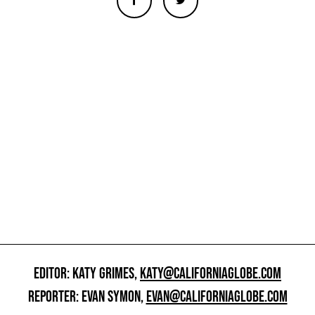
EDITOR: KATY GRIMES,
KATY@CALIFORNIAGLOBE.COM
REPORTER: EVAN SYMON,
EVAN@CALIFORNIAGLOBE.COM