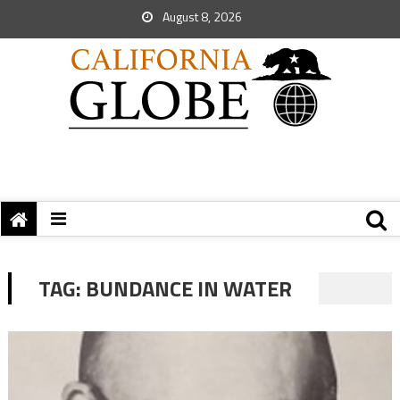
August 8, 2026
TAG:
BUNDANCE IN WATER