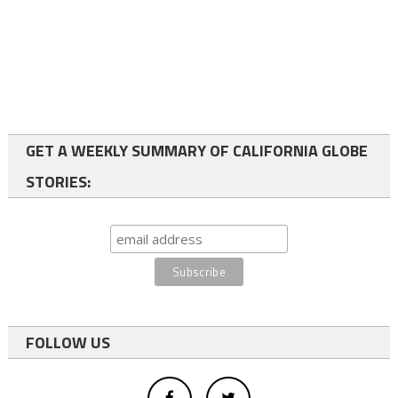
GET A WEEKLY SUMMARY OF CALIFORNIA GLOBE
STORIES:
FOLLOW US