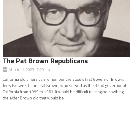
The Pat Brown Republicans
March 11, 2023 2:29 am
California old timers can remember the state’s first Governor Brown,
Jerry Brown’s father Pat Brown, who served as the 32nd governor of
California from 1959 to 1967. It would be difficult to imagine anything
the elder Brown did that would be...