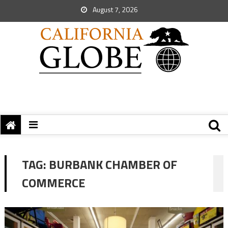
August 7, 2026
TAG:
BURBANK CHAMBER OF
COMMERCE