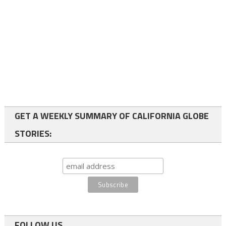
GET A WEEKLY SUMMARY OF CALIFORNIA GLOBE
STORIES:
FOLLOW US