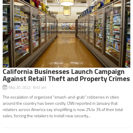
California Businesses Launch Campaign
Against Retail Theft and Property Crimes
May 20, 2022 8:47 am
The escalation of organized “smash-and-grab” robberies in cities
around the country has been costly. CNN reported in January that
retailers across America say shoplifting is now 2% to 3% of their total
sales, forcing the retailers to install new security...