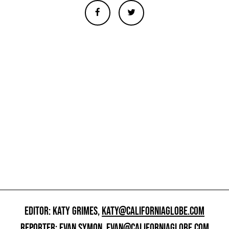
EDITOR: KATY GRIMES,
KATY@CALIFORNIAGLOBE.COM
REPORTER: EVAN SYMON,
EVAN@CALIFORNIAGLOBE.COM