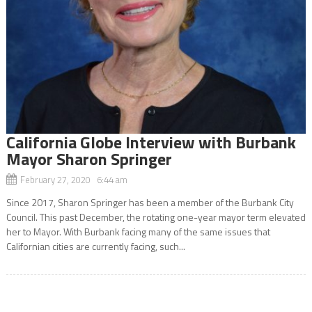
California Globe Interview with Burbank
Mayor Sharon Springer
February 27, 2020 6:44 am
Since 2017, Sharon Springer has been a member of the Burbank City
Council. This past December, the rotating one-year mayor term elevated
her to Mayor. With Burbank facing many of the same issues that
Californian cities are currently facing, such...