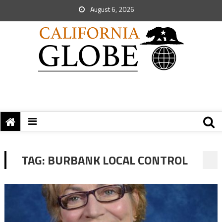
August 6, 2026
TAG:
BURBANK LOCAL CONTROL