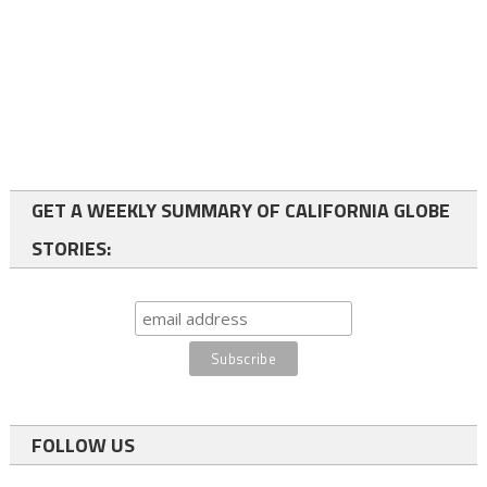
GET A WEEKLY SUMMARY OF CALIFORNIA GLOBE
STORIES:
FOLLOW US