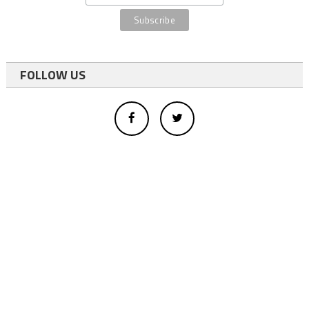
FOLLOW US