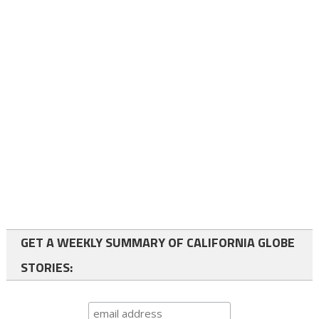
GET A WEEKLY SUMMARY OF CALIFORNIA GLOBE
STORIES: