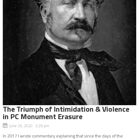
The Triumph of Intimidation & Violence
in PC Monument Erasure
June 26, 2020 3:26 pm
In 2017 I wrote commentary explaining that since the days of the