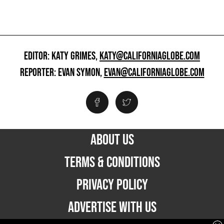
EDITOR: KATY GRIMES,
KATY@CALIFORNIAGLOBE.COM
REPORTER: EVAN SYMON,
EVAN@CALIFORNIAGLOBE.COM
ABOUT US
TERMS & CONDITIONS
PRIVACY POLICY
ADVERTISE WITH US