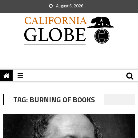
August 6, 2026
TAG:
BURNING OF BOOKS