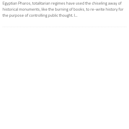
Egyptian Pharos, totalitarian regimes have used the chiseling away of
historical monuments, like the burning of books, to re-write history for
the purpose of controlling public thought. I...