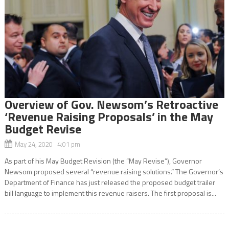
Overview of Gov. Newsom’s Retroactive
‘Revenue Raising Proposals’ in the May
Budget Revise
May 24, 2020 4:01 pm
As part of his May Budget Revision (the “May Revise”), Governor
Newsom proposed several “revenue raising solutions.” The Governor’s
Department of Finance has just released the proposed budget trailer
bill language to implement this revenue raisers. The first proposal is...