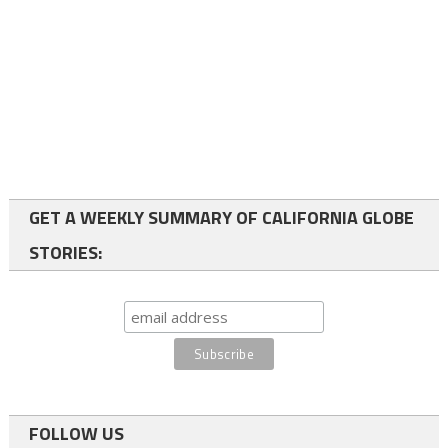
GET A WEEKLY SUMMARY OF CALIFORNIA GLOBE
STORIES:
FOLLOW US