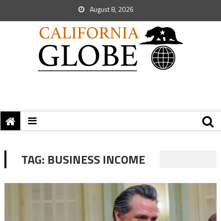
August 8, 2026
TAG:
BUSINESS INCOME