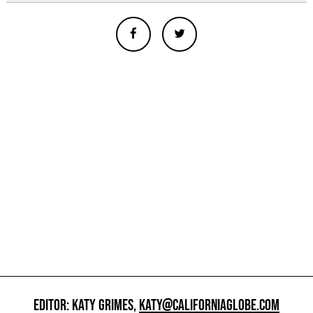
EDITOR: KATY GRIMES,
KATY@CALIFORNIAGLOBE.COM