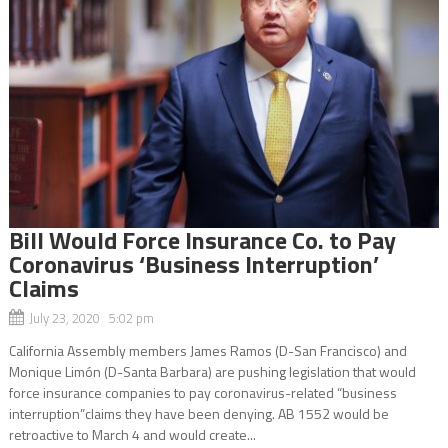
Bill Would Force Insurance Co. to Pay
Coronavirus ‘Business Interruption’
Claims
July 23, 2020 5:02 pm
California Assembly members James Ramos (D-San Francisco) and
Monique Limón (D-Santa Barbara) are pushing legislation that would
force insurance companies to pay coronavirus-related “business
interruption”claims they have been denying. AB 1552 would be
retroactive to March 4 and would create...