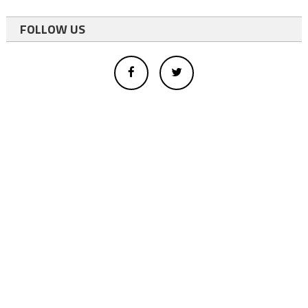
FOLLOW US