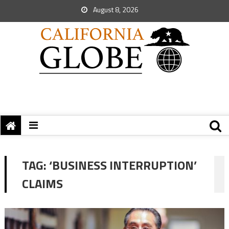
August 8, 2026
TAG:
‘BUSINESS INTERRUPTION’
CLAIMS