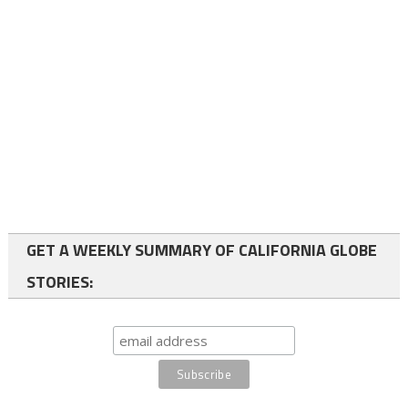
GET A WEEKLY SUMMARY OF CALIFORNIA GLOBE
STORIES: