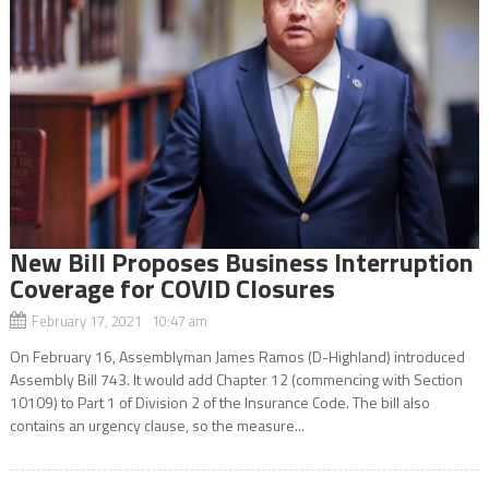
New Bill Proposes Business Interruption
Coverage for COVID Closures
February 17, 2021 10:47 am
On February 16, Assemblyman James Ramos (D-Highland) introduced
Assembly Bill 743. It would add Chapter 12 (commencing with Section
10109) to Part 1 of Division 2 of the Insurance Code. The bill also
contains an urgency clause, so the measure...