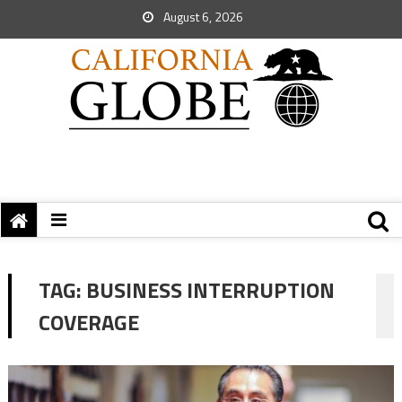
August 6, 2026
TAG:
BUSINESS INTERRUPTION
COVERAGE