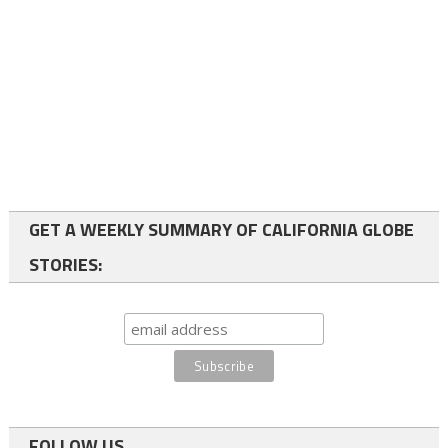
GET A WEEKLY SUMMARY OF CALIFORNIA GLOBE
STORIES:
FOLLOW US