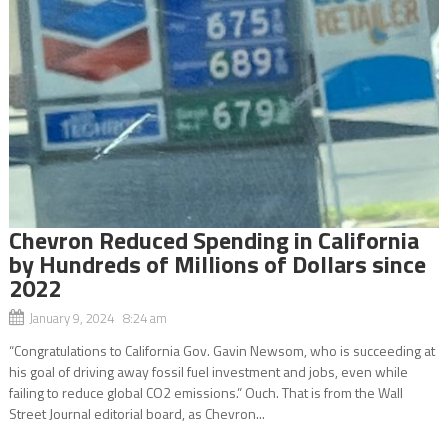
Chevron Reduced Spending in California
by Hundreds of Millions of Dollars since
2022
January 9, 2024 8:24 am
“Congratulations to California Gov. Gavin Newsom, who is succeeding at
his goal of driving away fossil fuel investment and jobs, even while
failing to reduce global CO2 emissions.” Ouch. That is from the Wall
Street Journal editorial board, as Chevron...