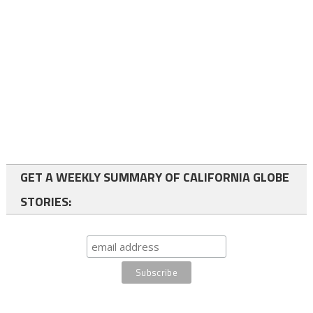
GET A WEEKLY SUMMARY OF CALIFORNIA GLOBE
STORIES: