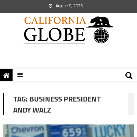
August 8, 2026
TAG:
BUSINESS PRESIDENT
ANDY WALZ