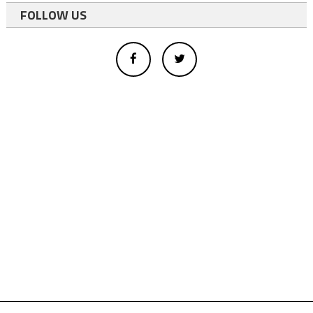
FOLLOW US