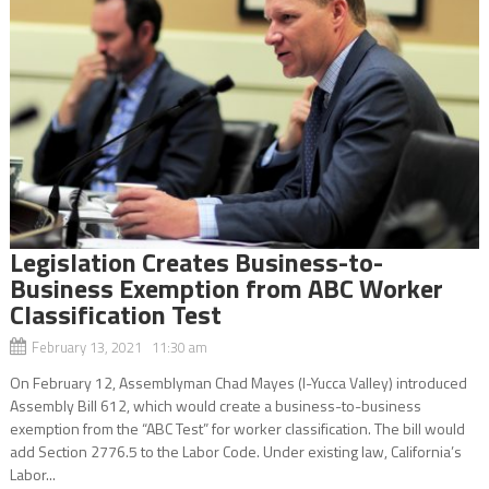
Legislation Creates Business-to-
Business Exemption from ABC Worker
Classification Test
February 13, 2021 11:30 am
On February 12, Assemblyman Chad Mayes (I-Yucca Valley) introduced
Assembly Bill 612, which would create a business-to-business
exemption from the “ABC Test” for worker classification. The bill would
add Section 2776.5 to the Labor Code. Under existing law, California’s
Labor...