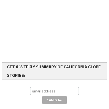
GET A WEEKLY SUMMARY OF CALIFORNIA GLOBE
STORIES: