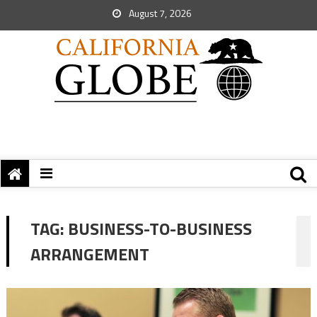
August 7, 2026
TAG:
BUSINESS-TO-BUSINESS
ARRANGEMENT