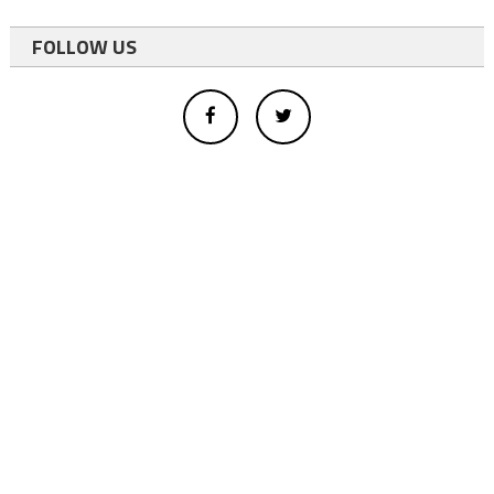
FOLLOW US