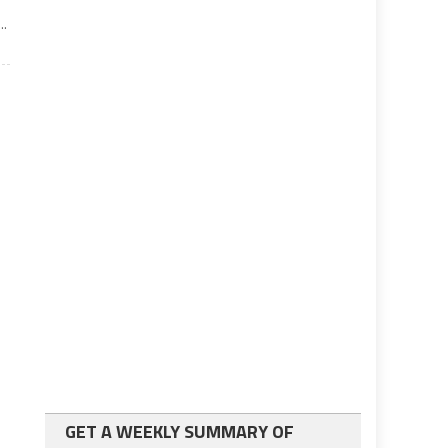
..
GET A WEEKLY SUMMARY OF