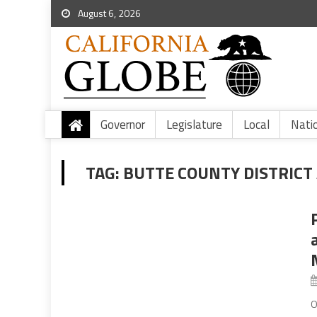
August 6, 2026
Governor
Legislature
Local
Nati
TAG:
BUTTE COUNTY DISTRICT 
O