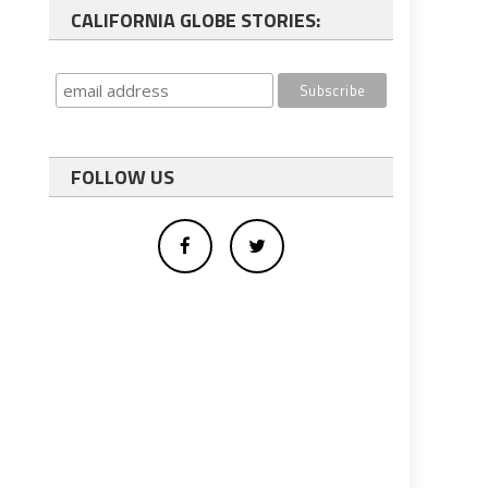
CALIFORNIA GLOBE STORIES:
FOLLOW US