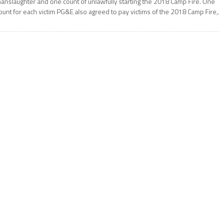
anslaughter and one count of unlawfully starting the 2018 Camp Fire. One
ount for each victim PG&E also agreed to pay victims of the 2018 Camp Fire,.