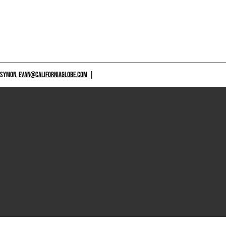
 SYMON,
EVAN@CALIFORNIAGLOBE.COM
|