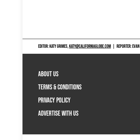
EDITOR: KATY GRIMES,
KATY@CALIFORNIAGLOBE.COM
|
REPORTER: EVAN
ABOUT US
TERMS & CONDITIONS
PRIVACY POLICY
ADVERTISE WITH US