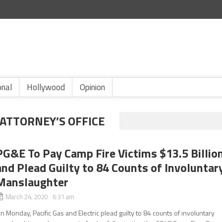
onal
Hollywood
Opinion
ATTORNEY’S OFFICE
PG&E To Pay Camp Fire Victims $13.5 Billio
and Plead Guilty to 84 Counts of Involuntar
Manslaughter
March 24, 2020 6:31 am
n Monday, Pacific Gas and Electric plead guilty to 84 counts of involuntary